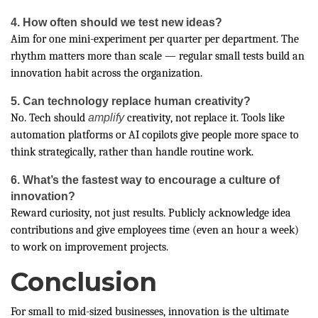
4. How often should we test new ideas?
Aim for one mini-experiment per quarter per department. The
rhythm matters more than scale — regular small tests build an
innovation habit across the organization.
5. Can technology replace human creativity?
No. Tech should
amplify
creativity, not replace it. Tools like
automation platforms or AI copilots give people more space to
think strategically, rather than handle routine work.
6. What’s the fastest way to encourage a culture of
innovation?
Reward curiosity, not just results. Publicly acknowledge idea
contributions and give employees time (even an hour a week)
to work on improvement projects.
Conclusion
For small to mid-sized businesses, innovation is the ultimate