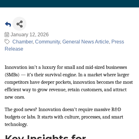
January 12, 2026
Chamber
Community
General News Article
Press
Release
Innovation isn’t a luxury for small and mid-sized businesses
(SMBs) — it’s their survival engine. In a market where larger
competitors have deeper pockets, innovation becomes the most
efficient way to grow revenue, retain customers, and attract
new ones.
The good news? Innovation doesn’t require massive R&D
budgets or labs. It starts with culture, processes, and smart
technology.
Key Insights for