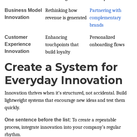
Business Model
Rethinking how
Partnering with
Innovation
revenue is generated
complementary
brands
Customer
Enhancing
Personalized
Experience
touchpoints that
onboarding flows
Innovation
build loyalty
Create a System for
Everyday Innovation
Innovation thrives when it’s structured, not accidental. Build
lightweight systems that encourage new ideas and test them
quickly.
One sentence before the list:
To create a repeatable
process, integrate innovation into your company’s regular
rhythm.