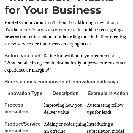
for Your Business
For SMBs, innovation isn’t about breakthrough inventions —
it’s about
continuous improvement
. It could be redesigning a
process that cuts customer onboarding time in half or creating
a new service tier that meets emerging needs.
Before you start:
Define innovation in your context. Ask,
“What small change could dramatically improve our customer
experience or margins?”
Here’s a quick comparison of innovation pathways:
Innovation Type
Description
Example in Action
Process
Improving how you
Automating follow-
Innovation
deliver value
ups for leads
Product/Service
Adding or redesigning
Introducing a
Innovation
an offering
subscription model