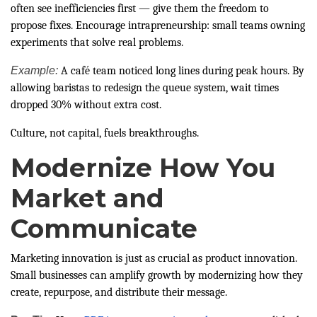
often see inefficiencies first — give them the freedom to
propose fixes. Encourage intrapreneurship: small teams owning
experiments that solve real problems.
Example:
A café team noticed long lines during peak hours. By
allowing baristas to redesign the queue system, wait times
dropped 30% without extra cost.
Culture, not capital, fuels breakthroughs.
Modernize How You
Market and
Communicate
Marketing innovation is just as crucial as product innovation.
Small businesses can amplify growth by modernizing how they
create, repurpose, and distribute their message.