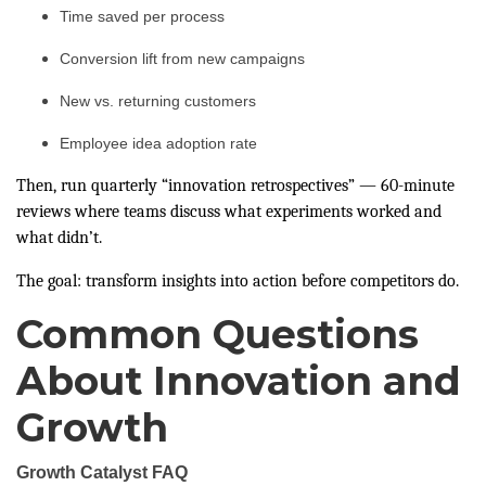
Time saved per process
Conversion lift from new campaigns
New vs. returning customers
Employee idea adoption rate
Then, run quarterly “innovation retrospectives” — 60-minute
reviews where teams discuss what experiments worked and
what didn’t.
The goal: transform insights into action before competitors do.
Common Questions
About Innovation and
Growth
Growth Catalyst FAQ