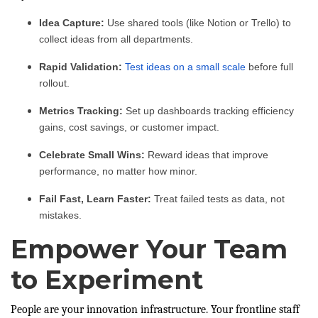
Idea Capture:
Use shared tools (like Notion or Trello) to
collect ideas from all departments.
Rapid Validation:
Test ideas on a small scale
before full
rollout.
Metrics Tracking:
Set up dashboards tracking efficiency
gains, cost savings, or customer impact.
Celebrate Small Wins:
Reward ideas that improve
performance, no matter how minor.
Fail Fast, Learn Faster:
Treat failed tests as data, not
mistakes.
Empower Your Team
to Experiment
People are your innovation infrastructure. Your frontline staff