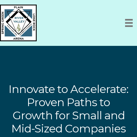
Innovate to Accelerate:
Proven Paths to
Growth for Small and
Mid-Sized Companies