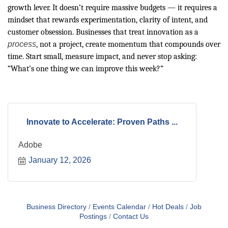
growth lever. It doesn’t require massive budgets — it requires a
mindset that rewards experimentation, clarity of intent, and
customer obsession. Businesses that treat innovation as a
process
, not a project, create momentum that compounds over
time. Start small, measure impact, and never stop asking:
“What’s one thing we can improve this week?”
Innovate to Accelerate: Proven Paths ...
Adobe
January 12, 2026
Business Directory
Events Calendar
Hot Deals
Job
Postings
Contact Us