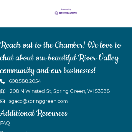
Reach out to the Chamber! We love to
chat about our beautiful River Valley
community and our businesses!
608.588.2054
208 N Winsted St, Spring Green, WI 53588
sgacc@springgreen.com
Additional Resources
FAQ