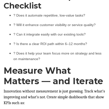
Checklist
? Does it automate repetitive, low-value tasks?
? Will it enhance customer visibility or service quality?
? Can it integrate easily with our existing tools?
? Is there a clear ROI path within 6–12 months?
? Does it help your team focus more on strategy and less
on maintenance?
Measure What
Matters — and Iterate
Innovation without measurement is just guessing. Track what’s
improving and what’s not. Create simple dashboards that show
KPIs such as: