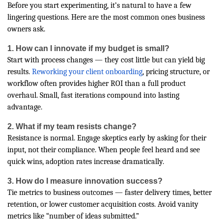
Before you start experimenting, it’s natural to have a few
lingering questions. Here are the most common ones business
owners ask.
1. How can I innovate if my budget is small?
Start with process changes — they cost little but can yield big
results.
Reworking your client onboarding
, pricing structure, or
workflow often provides higher ROI than a full product
overhaul. Small, fast iterations compound into lasting
advantage.
2. What if my team resists change?
Resistance is normal. Engage skeptics early by asking for their
input, not their compliance. When people feel heard and see
quick wins, adoption rates increase dramatically.
3. How do I measure innovation success?
Tie metrics to business outcomes — faster delivery times, better
retention, or lower customer acquisition costs. Avoid vanity
metrics like “number of ideas submitted.”