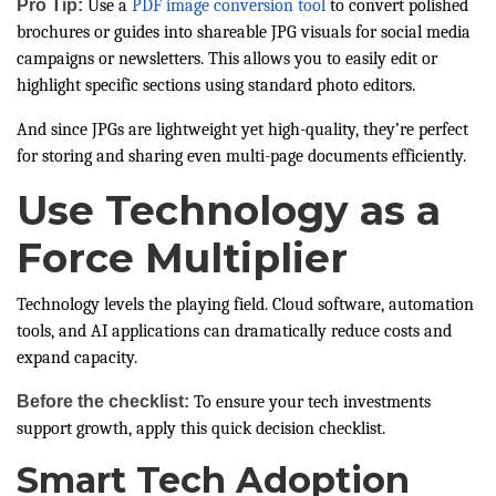
Pro Tip:
Use a
PDF image conversion tool
to convert polished
brochures or guides into shareable JPG visuals for social media
campaigns or newsletters. This allows you to easily edit or
highlight specific sections using standard photo editors.
And since JPGs are lightweight yet high-quality, they’re perfect
for storing and sharing even multi-page documents efficiently.
Use Technology as a
Force Multiplier
Technology levels the playing field. Cloud software, automation
tools, and AI applications can dramatically reduce costs and
expand capacity.
Before the checklist:
To ensure your tech investments
support growth, apply this quick decision checklist.
Smart Tech Adoption