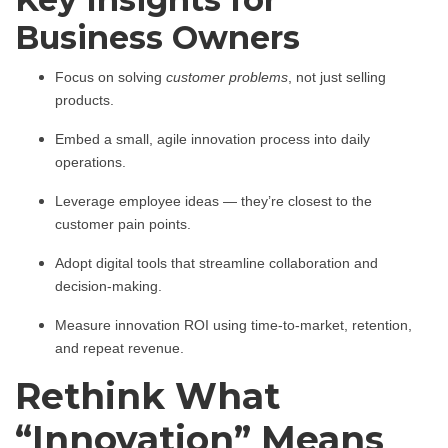
Business Owners
Focus on solving
customer problems
, not just selling
products.
Embed a small, agile innovation process into daily
operations.
Leverage employee ideas — they’re closest to the
customer pain points.
Adopt digital tools that streamline collaboration and
decision-making.
Measure innovation ROI using time-to-market, retention,
and repeat revenue.
Rethink What
“Innovation” Means