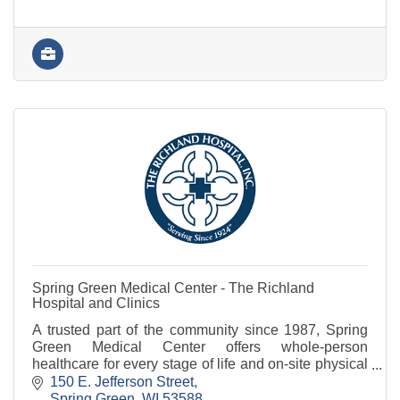
Spring Green Medical Center - The Richland
Hospital and Clinics
A trusted part of the community since 1987, Spring
Green Medical Center offers whole-person
healthcare for every stage of life and on-site physical
therapy and diagnostic services.
150 E. Jefferson Street
Spring Green
WI
53588