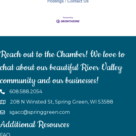
Postings
Contact Us
Reach out to the Chamber! We love to
chat about our beautiful River Valley
community and our businesses!
608.588.2054
208 N Winsted St, Spring Green, WI 53588
sgacc@springgreen.com
Additional Resources
FAQ