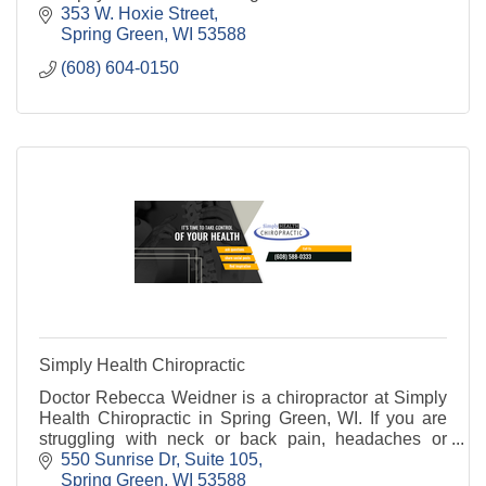
353 W. Hoxie Street
Spring Green
WI
53588
(608) 604-0150
Simply Health Chiropractic
Doctor Rebecca Weidner is a chiropractor at Simply
Health Chiropractic in Spring Green, WI. If you are
struggling with neck or back pain, headaches or
migraines, carpal tunnel, sciatica, or any other
550 Sunrise Dr
Suite 105
Spring Green
WI
53588