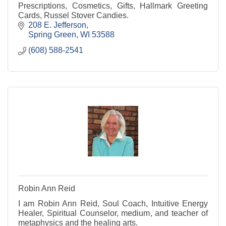
Prescriptions, Cosmetics, Gifts, Hallmark Greeting
Cards, Russel Stover Candies.
208 E. Jefferson
Spring Green
WI
53588
(608) 588-2541
Robin Ann Reid
I am Robin Ann Reid, Soul Coach, Intuitive Energy
Healer, Spiritual Counselor, medium, and teacher of
metaphysics and the healing arts.