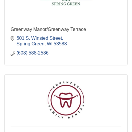
Greenway Manor/Greenway Terrace
501 S. Winsted Street
Spring Green
WI
53588
(608) 588-2586