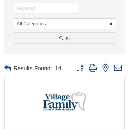
go
Button group with nested 
Results Found:
14