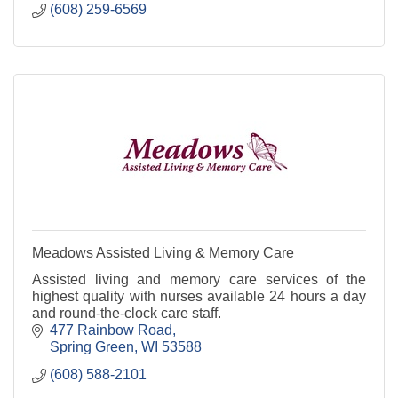
(608) 259-6569
Meadows Assisted Living & Memory Care
Assisted living and memory care services of the
highest quality with nurses available 24 hours a day
and round-the-clock care staff.
477 Rainbow Road
Spring Green
WI
53588
(608) 588-2101