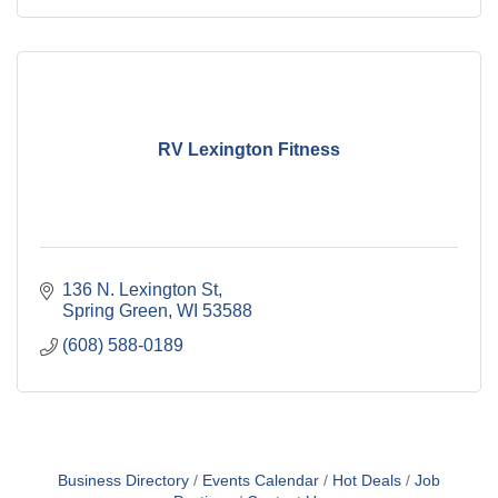
RV Lexington Fitness
136 N. Lexington St
Spring Green
WI
53588
(608) 588-0189
Business Directory
Events Calendar
Hot Deals
Job