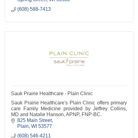
(608) 588-7413
Sauk Prairie Healthcare - Plain Clinic
Sauk Prairie Healthcare's Plain Clinic offers primary
care Family Medicine provided by Jeffrey Collins,
MD and Natalie Hanson, APNP, FNP-BC.
825 Main Street
Plain
WI
53577
(608) 546-4211