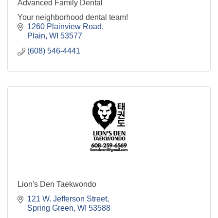
Advanced Family Dental
Your neighborhood dental team!
1260 Plainview Road
Plain
WI
53577
(608) 546-4441
Lion's Den Taekwondo
121 W. Jefferson Street
Spring Green
WI
53588