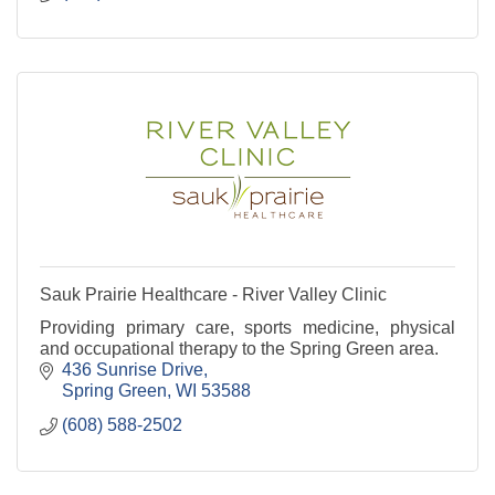
Sauk Prairie Healthcare - River Valley Clinic
Providing primary care, sports medicine, physical
and occupational therapy to the Spring Green area.
436 Sunrise Drive
Spring Green
WI
53588
(608) 588-2502