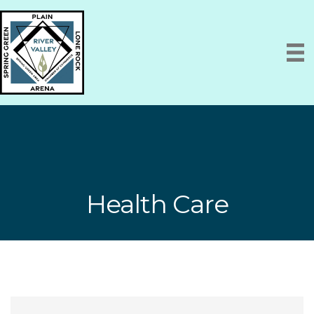
Health Care