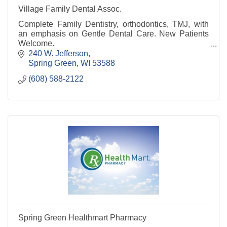
Village Family Dental Assoc.
Complete Family Dentistry, orthodontics, TMJ, with
an emphasis on Gentle Dental Care. New Patients
Welcome.
240 W. Jefferson
Spring Green
WI
53588
(608) 588-2122
Spring Green Healthmart Pharmacy