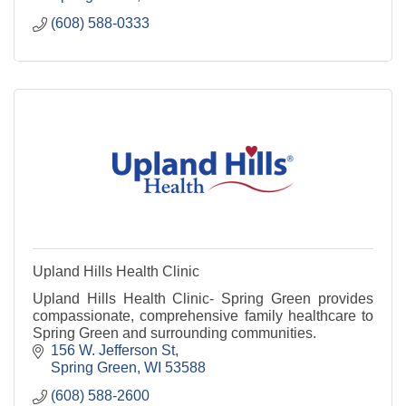
(608) 588-0333
Upland Hills Health Clinic
Upland Hills Health Clinic- Spring Green provides
compassionate, comprehensive family healthcare to
Spring Green and surrounding communities.
156 W. Jefferson St
Spring Green
WI
53588
(608) 588-2600