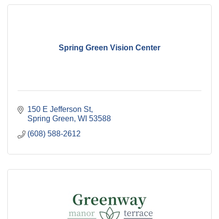
Spring Green Vision Center
150 E Jefferson St
Spring Green
WI
53588
(608) 588-2612