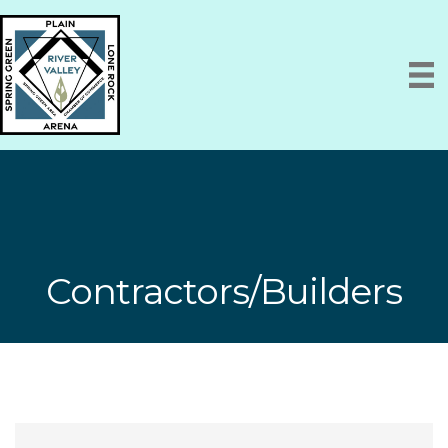
Contractors/Builders