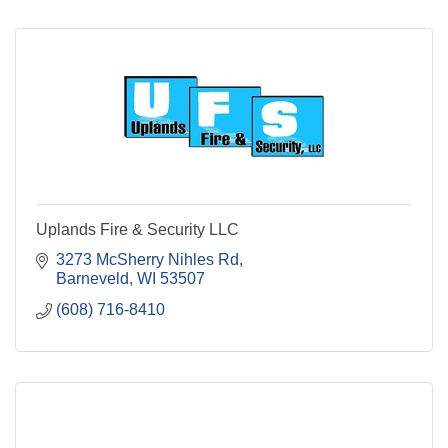
Uplands Fire & Security LLC
3273 McSherry Nihles Rd
Barneveld
WI
53507
(608) 716-8410