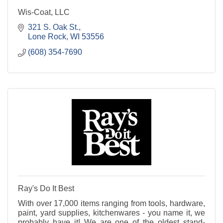
Wis-Coat, LLC
321 S. Oak St.
Lone Rock
WI
53556
(608) 354-7690
Ray's Do It Best
With over 17,000 items ranging from tools, hardware,
paint, yard supplies, kitchenwares - you name it, we
probably have it! We are one of the oldest stand-