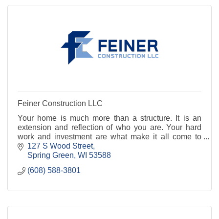
Feiner Construction LLC
Your home is much more than a structure. It is an
extension and reflection of who you are. Your hard
work and investment are what make it all come to
fruition, and we want to be a part of making your
127 S Wood Street
Spring Green
WI
53588
(608) 588-3801