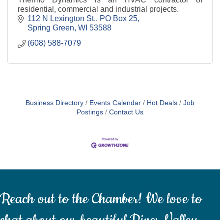
residential, commercial and industrial projects.
112 N Lexington St.
PO Box 25
Spring Green
WI
53588
(608) 588-7079
Business Directory
Events Calendar
Hot Deals
Job
Postings
Contact Us
Reach out to the Chamber! We love to