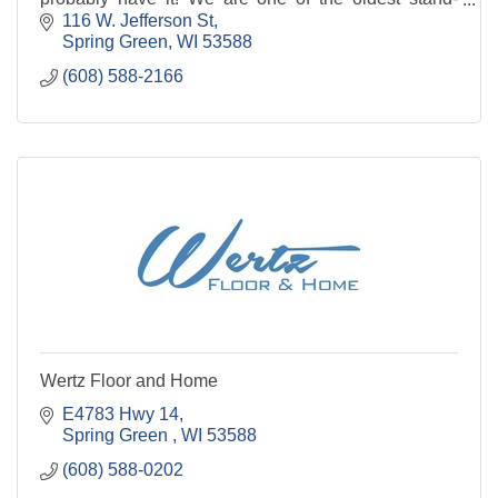
alone hardware stores in the Midwest. Stop in
116 W. Jefferson St
Spring Green
WI
53588
(608) 588-2166
Wertz Floor and Home
E4783 Hwy 14
Spring Green 
WI
53588
(608) 588-0202