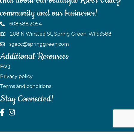
chat about our beautiful River Valley
community and our businesses!
608.588.2054
208 N Winsted St, Spring Green, WI 53588
sgacc@springgreen.com
Additional Resources
FAQ
Privacy policy
Terms and conditions
Stay Connected!
test