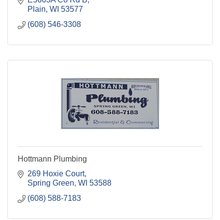
Plain
WI
53577
(608) 546-3308
Hottmann Plumbing
269 Hoxie Court
Spring Green
WI
53588
(608) 588-7183