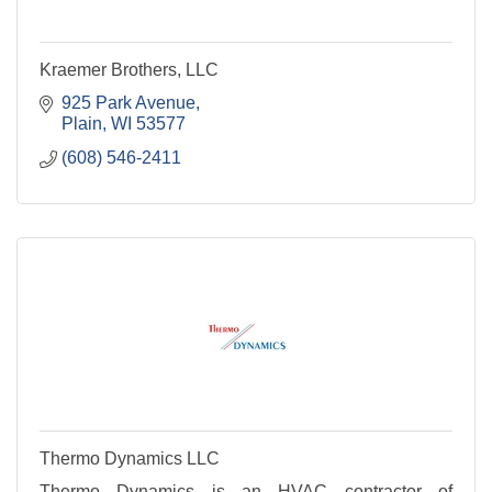
Kraemer Brothers, LLC
925 Park Avenue
Plain
WI
53577
(608) 546-2411
Thermo Dynamics LLC
Thermo Dynamics is an HVAC contractor of