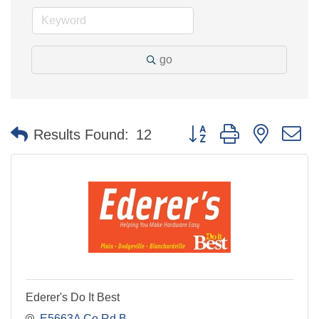
go
Button group with nested 
Results Found:
12
Ederer's Do It Best
E5663A Co Rd B