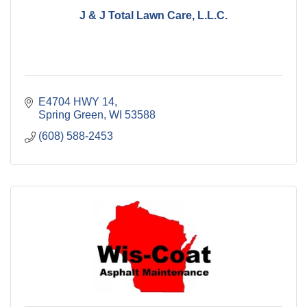
J & J Total Lawn Care, L.L.C.
E4704 HWY 14
Spring Green
WI
53588
(608) 588-2453