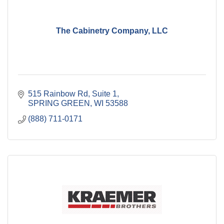
The Cabinetry Company, LLC
515 Rainbow Rd
Suite 1
SPRING GREEN
WI
53588
(888) 711-0171