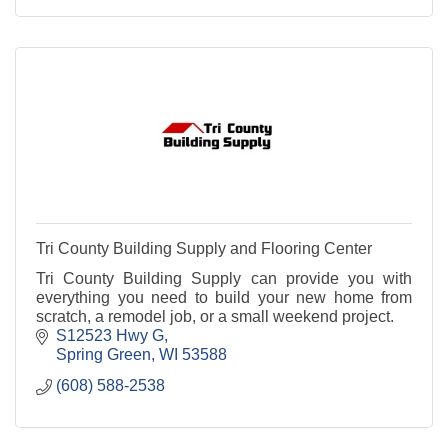
Tri County Building Supply and Flooring Center
Tri County Building Supply can provide you with
everything you need to build your new home from
scratch, a remodel job, or a small weekend project.
S12523 Hwy G
Spring Green
WI
53588
(608) 588-2538