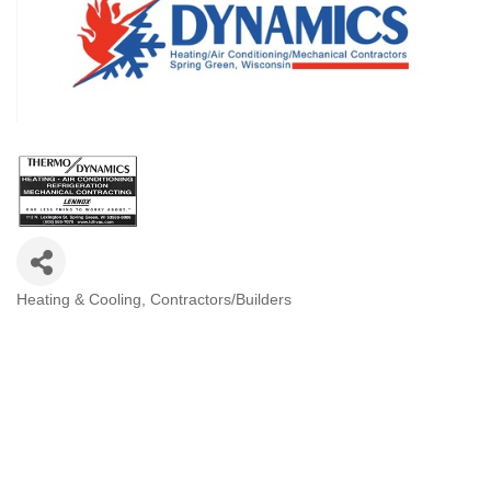
Heating & Cooling
Contractors/Builders
Categories