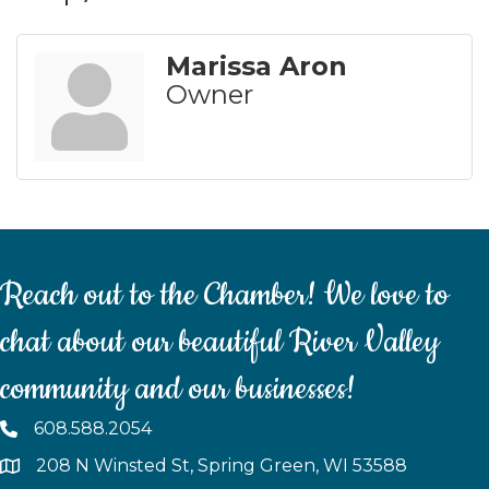
Marissa Aron
Owner
Reach out to the Chamber! We love to
chat about our beautiful River Valley
community and our businesses!
608.588.2054
208 N Winsted St, Spring Green, WI 53588