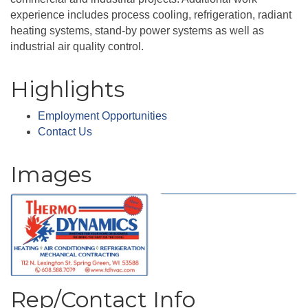
experience includes process cooling, refrigeration, radiant
heating systems, stand-by power systems as well as
industrial air quality control.
Highlights
Employment Opportunities
Contact Us
Images
Rep/Contact Info