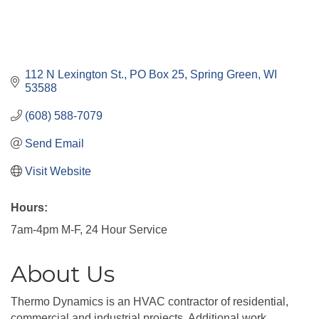
112 N Lexington St.
PO Box 25
Spring Green
WI
53588
(608) 588-7079
Send Email
Visit Website
Hours:
7am-4pm M-F, 24 Hour Service
About Us
Thermo Dynamics is an HVAC contractor of residential,
commercial and industrial projects. Additional work