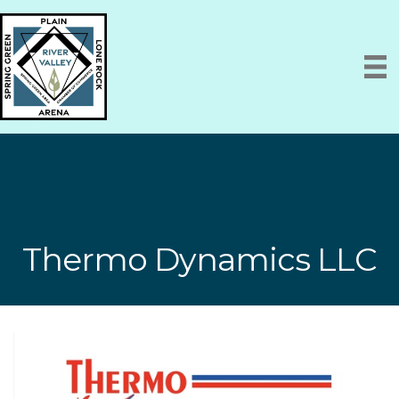
Thermo Dynamics LLC