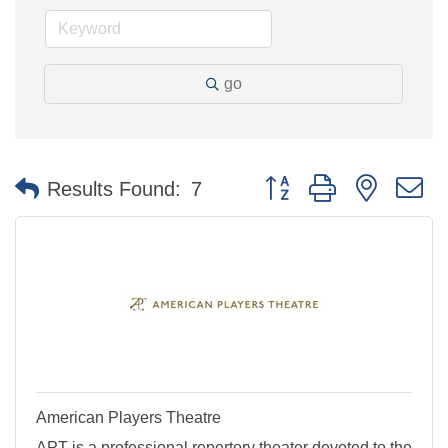
go
Button group with nested 
Results Found:
7
American Players Theatre
APT is a professional repertory theater devoted to the