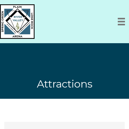
Attractions