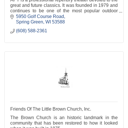
great and future classics. It was founded in 1979 and
continues to be one of the most popular outdoor
classical theaters in the nation.
5950 Golf Course Road
Spring Green
WI
53588
(608) 588-2361
Friends Of The Little Brown Church, Inc.
The Brown Church is an historic landmark in the
community that has been restored to how it looked