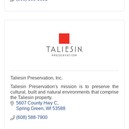
Taliesin Preservation, Inc.
Taliesin Preservation's mission is to preserve the
cultural, built and natural environments that comprise
the Taliesin property.
5607 County Hwy C
Spring Green
WI
53588
(608) 588-7900