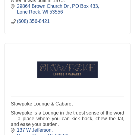
when it was built in 1875.
29864 Brown Church Dr.
PO Box 433
Lone Rock
WI
53556
(608) 356-8421
Slowpoke Lounge & Cabaret
Slowpoke is a Lounge in the truest sense of the word
— a place where you can kick back, chew the fat,
and ease your burden.
137 W Jefferson