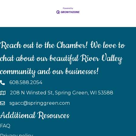
Reach out to the Chamber! We love to
chat about our beautiful River Valley
community and our businesses!
608.588.2054
208 N Winsted St, Spring Green, WI 53588
sgacc@springgreen.com
Additional Resources
FAQ
Privacy policy