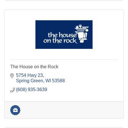
The House on the Rock
5754 Hwy 23
Spring Green
WI
53588
(608) 935-3639