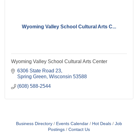
Wyoming Valley School Cultural Arts C...
Wyoming Valley School Cultural Arts Center
6306 State Road 23
Spring Green
Wisconsin
53588
(608) 588-2544
Business Directory
Events Calendar
Hot Deals
Job
Postings
Contact Us