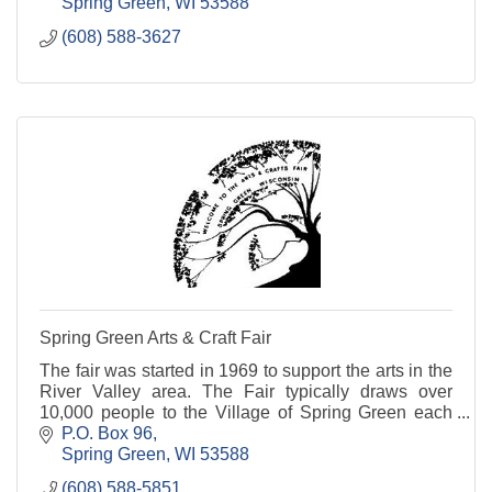
Spring Green
WI
53588
(608) 588-3627
Spring Green Arts & Craft Fair
The fair was started in 1969 to support the arts in the
River Valley area. The Fair typically draws over
10,000 people to the Village of Spring Green each
year.
P.O. Box 96
Spring Green
WI
53588
(608) 588-5851