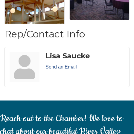
Rep/Contact Info
Lisa Saucke
Send an Email
Reach out to the Chamber! We love to
chat about our beautiful River Valley