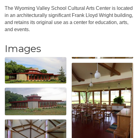
The Wyoming Valley School Cultural Arts Center is located
in an architecturally significant Frank Lloyd Wright building,
and retains its original use as a center for education, arts,
and events.
Images