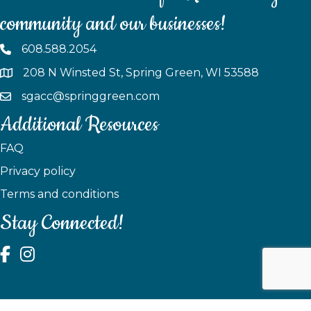
community and our businesses!
608.588.2054
208 N Winsted St, Spring Green, WI 53588
sgacc@springgreen.com
Additional Resources
FAQ
Privacy policy
Terms and conditions
Stay Connected!
test