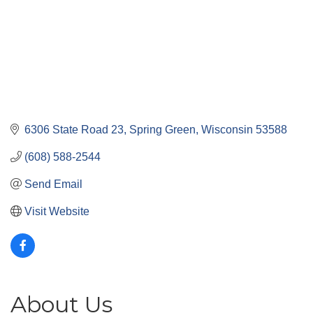
6306 State Road 23
Spring Green
Wisconsin
53588
(608) 588-2544
Send Email
Visit Website
About Us