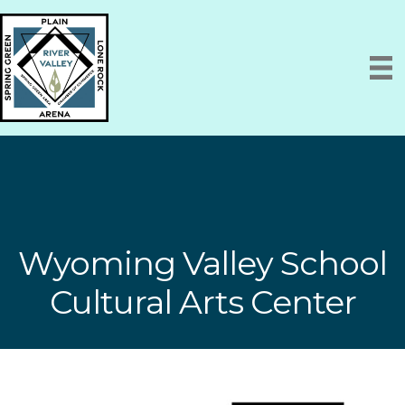
Wyoming Valley School
Cultural Arts Center