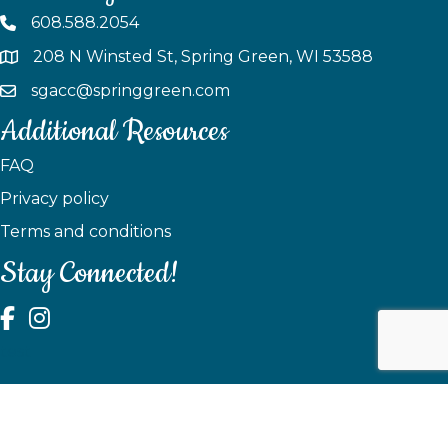
608.588.2054
208 N Winsted St, Spring Green, WI 53588
sgacc@springgreen.com
Additional Resources
FAQ
Privacy policy
Terms and conditions
Stay Connected!
test
©
2026
Spring Green Area Chamber of Commerce.
All Rights
Reserved | Site by
GrowthZone