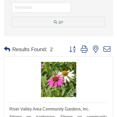
go
Button group with nested 
Results Found:
2
River Valley Area Community Gardens, Inc.
Strong on gardening. Strong on community.