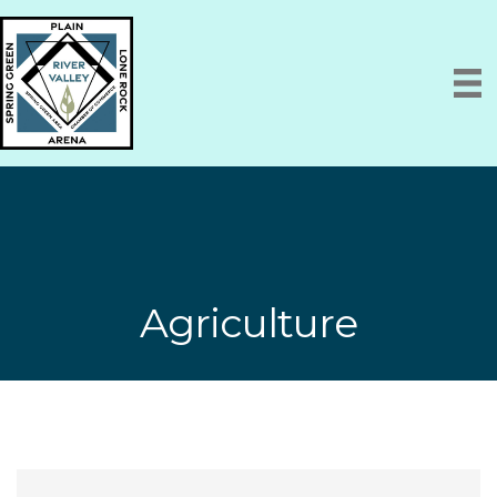
Agriculture