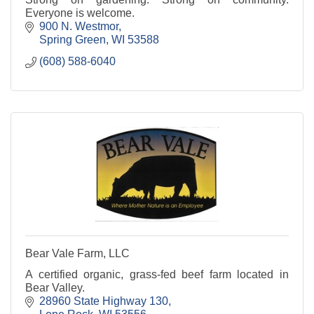
Everyone is welcome.
900 N. Westmor
Spring Green
WI
53588
(608) 588-6040
Bear Vale Farm, LLC
A certified organic, grass-fed beef farm located in
Bear Valley.
28960 State Highway 130