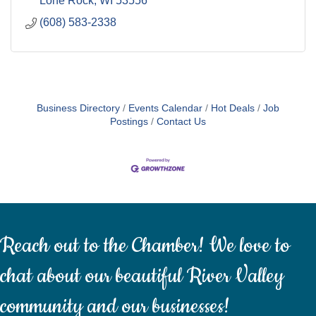
Lone Rock
WI
53556
(608) 583-2338
Business Directory
Events Calendar
Hot Deals
Job
Postings
Contact Us
Reach out to the Chamber! We love to
chat about our beautiful River Valley
community and our businesses!