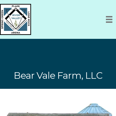
Bear Vale Farm, LLC