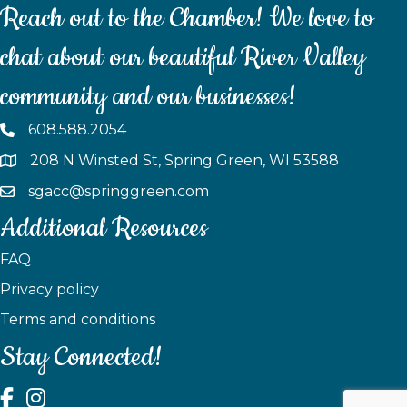
Reach out to the Chamber! We love to
chat about our beautiful River Valley
community and our businesses!
608.588.2054
208 N Winsted St, Spring Green, WI 53588
sgacc@springgreen.com
Additional Resources
FAQ
Privacy policy
Terms and conditions
Stay Connected!