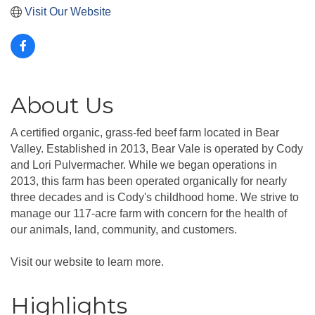
Visit Our Website
About Us
A certified organic, grass-fed beef farm located in Bear
Valley. Established in 2013, Bear Vale is operated by Cody
and Lori Pulvermacher. While we began operations in
2013, this farm has been operated organically for nearly
three decades and is Cody's childhood home. We strive to
manage our 117-acre farm with concern for the health of
our animals, land, community, and customers.
Visit our website to learn more.
Highlights