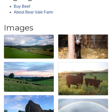
Buy Beef
About Bear Vale Farm
Images