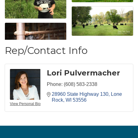
Rep/Contact Info
Lori Pulvermacher
Phone:
(608) 583-2338
28960 State Highway 130
Lone 
Rock
WI
53556
View Personal Bio