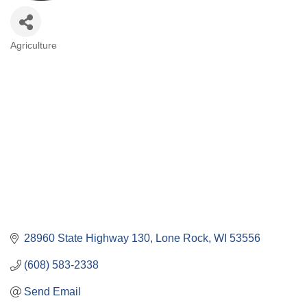
Agriculture
Categories
28960 State Highway 130
Lone Rock
WI
53556
(608) 583-2338
Send Email