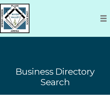
Business Directory
Search