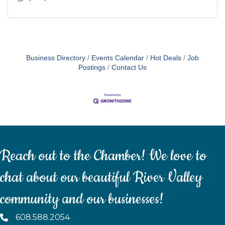
Business Directory
Events Calendar
Hot Deals
Job
Postings
Contact Us
Reach out to the Chamber! We love to
chat about our beautiful River Valley
community and our businesses!
608.588.2054