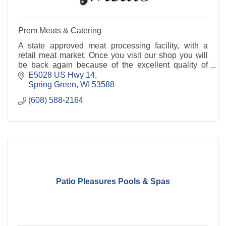
Prem Meats & Catering
A state approved meat processing facility, with a
retail meat market. Once you visit our shop you will
be back again because of the excellent quality of
products at highly affordable prices.
E5028 US Hwy 14
Spring Green
WI
53588
(608) 588-2164
Patio Pleasures Pools & Spas