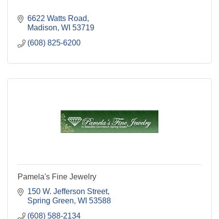
6622 Watts Road
Madison
WI
53719
(608) 825-6200
Pamela's Fine Jewelry
150 W. Jefferson Street
Spring Green
WI
53588
(608) 588-2134