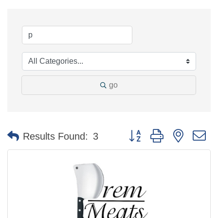
go
Button group with nested 
Results Found:
3