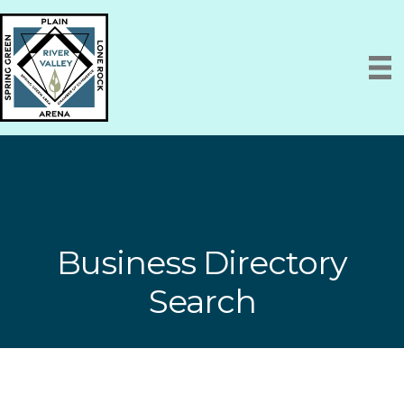
Business Directory
Search