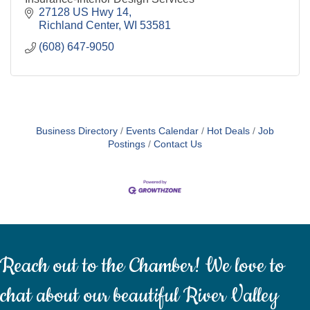
27128 US Hwy 14
Richland Center
WI
53581
(608) 647-9050
Business Directory
Events Calendar
Hot Deals
Job
Postings
Contact Us
Reach out to the Chamber! We love to
chat about our beautiful River Valley