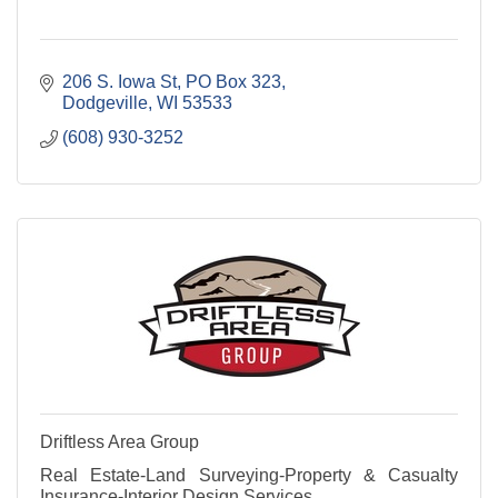
206 S. Iowa St
PO Box 323
Dodgeville
WI
53533
(608) 930-3252
Driftless Area Group
Real Estate-Land Surveying-Property & Casualty
Insurance-Interior Design Services