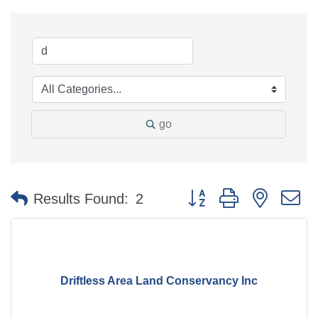
go
Button group with nested 
Results Found:
2
Driftless Area Land Conservancy Inc