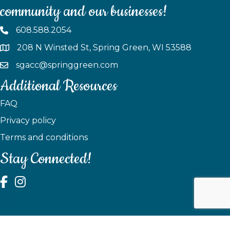
community and our businesses!
608.588.2054
208 N Winsted St, Spring Green, WI 53588
sgacc@springgreen.com
Additional Resources
FAQ
Privacy policy
Terms and conditions
Stay Connected!
test