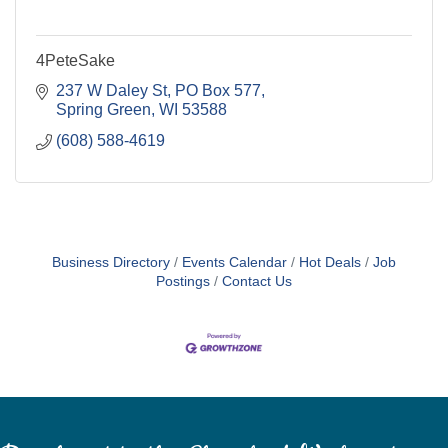
4PeteSake
237 W Daley St
PO Box 577
Spring Green
WI
53588
(608) 588-4619
Business Directory
Events Calendar
Hot Deals
Job
Postings
Contact Us