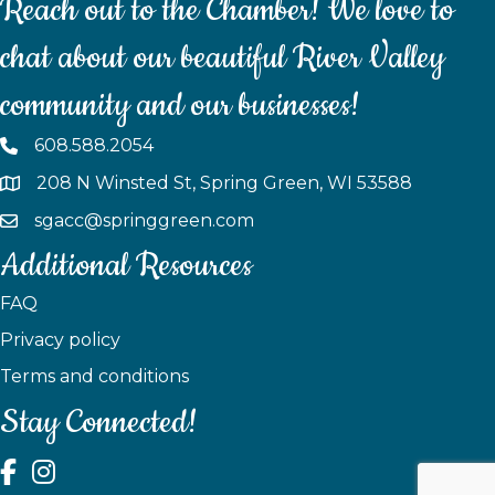
Reach out to the Chamber! We love to
chat about our beautiful River Valley
community and our businesses!
608.588.2054
208 N Winsted St, Spring Green, WI 53588
sgacc@springgreen.com
Additional Resources
FAQ
Privacy policy
Terms and conditions
Stay Connected!