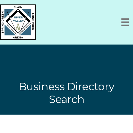
Business Directory
Search