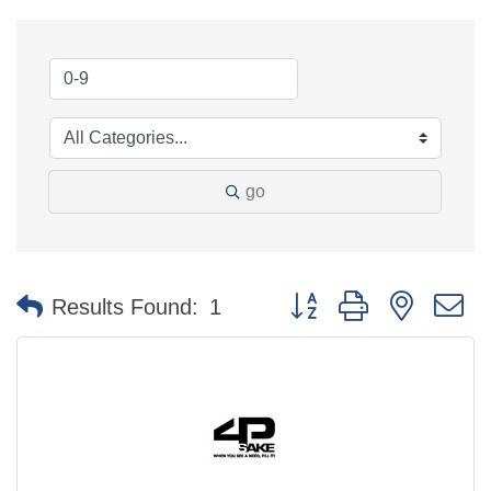
go
Button group with nested 
Results Found:
1