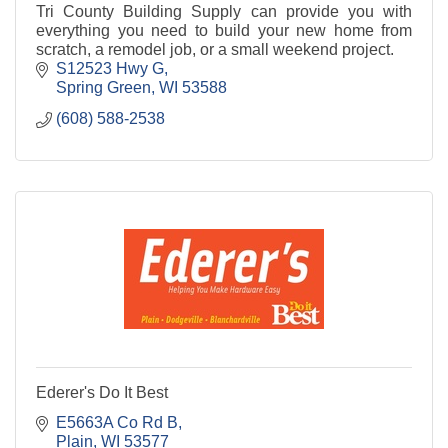
Tri County Building Supply can provide you with
everything you need to build your new home from
scratch, a remodel job, or a small weekend project.
S12523 Hwy G
Spring Green
WI
53588
(608) 588-2538
Ederer's Do It Best
E5663A Co Rd B
Plain
WI
53577