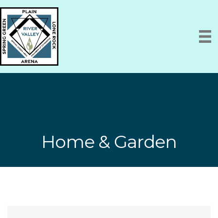
Home & Garden