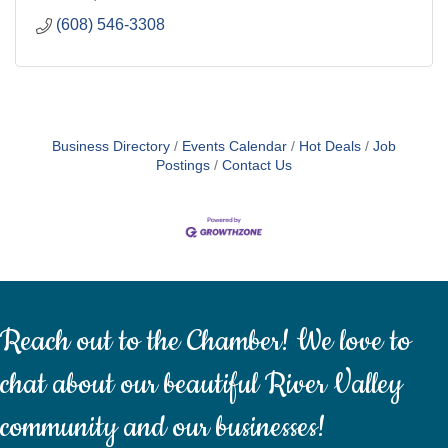
(608) 546-3308
Business Directory
Events Calendar
Hot Deals
Job
Postings
Contact Us
Reach out to the Chamber! We love to
chat about our beautiful River Valley
community and our businesses!