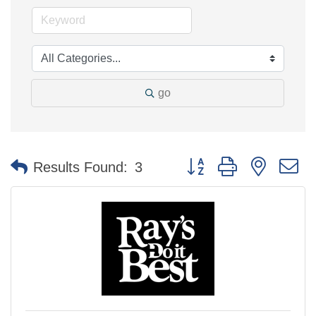
go
Button group with nested 
Results Found:
3