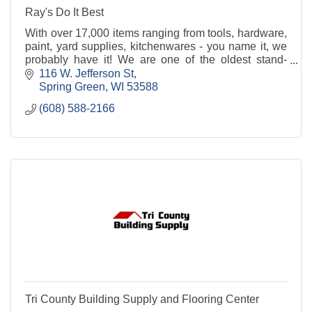
Ray's Do It Best
With over 17,000 items ranging from tools, hardware,
paint, yard supplies, kitchenwares - you name it, we
probably have it! We are one of the oldest stand-
alone hardware stores in the Midwest. Stop in
116 W. Jefferson St
Spring Green
WI
53588
(608) 588-2166
Tri County Building Supply and Flooring Center