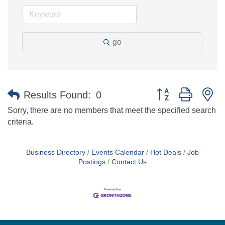
go
Button group with n
Results Found:
0
Sorry, there are no members that meet the specified search
criteria.
Business Directory
Events Calendar
Hot Deals
Job
Postings
Contact Us