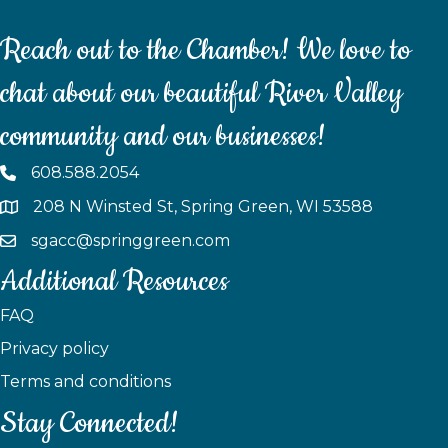
Reach out to the Chamber! We love to
chat about our beautiful River Valley
community and our businesses!
608.588.2054
208 N Winsted St, Spring Green, WI 53588
sgacc@springgreen.com
Additional Resources
FAQ
Privacy policy
Terms and conditions
Stay Connected!