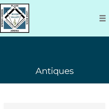
Antiques