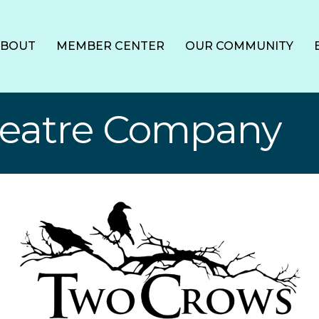
ABOUT
MEMBER CENTER
OUR COMMUNITY
heatre Company