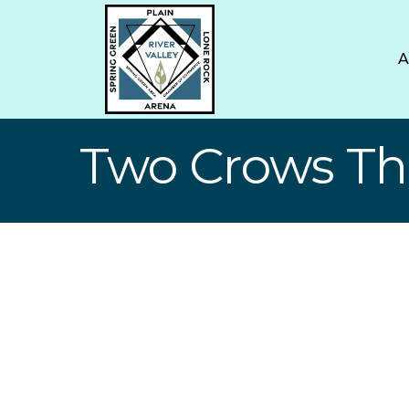
Two Crows T