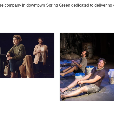
re company in downtown Spring Green dedicated to delivering c