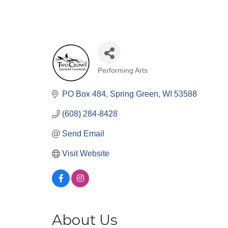
Performing Arts
Categories
PO Box 484
Spring Green
WI
53588
(608) 284-8428
Send Email
Visit Website
About Us