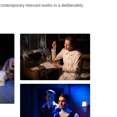
ontemporary relevant works in a deliberately