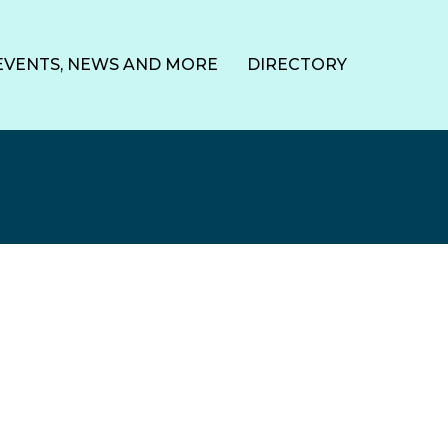
EVENTS, NEWS AND MORE
DIRECTORY