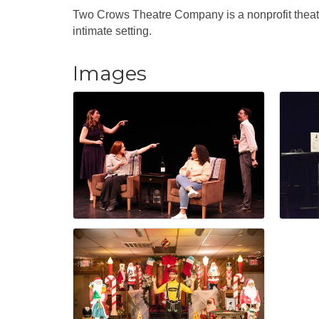
Two Crows Theatre Company is a nonprofit theat
intimate setting.
Images