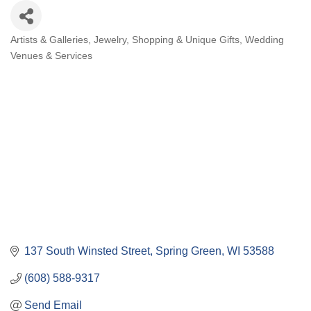
Artists & Galleries
Jewelry
Shopping & Unique Gifts
Wedding
Categories
Venues & Services
137 South Winsted Street
Spring Green
WI
53588
(608) 588-9317
Send Email