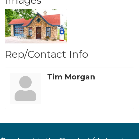
Images
Rep/Contact Info
Tim Morgan