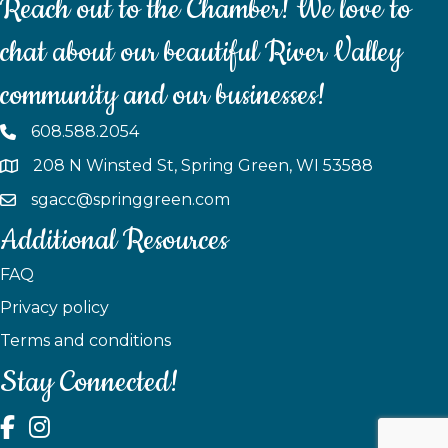
Reach out to the Chamber! We love to
chat about our beautiful River Valley
community and our businesses!
608.588.2054
208 N Winsted St, Spring Green, WI 53588
sgacc@springgreen.com
Additional Resources
FAQ
Privacy policy
Terms and conditions
Stay Connected!