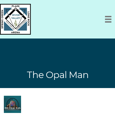
The Opal Man