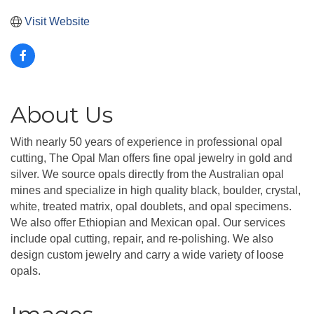
Visit Website
About Us
With nearly 50 years of experience in professional opal
cutting, The Opal Man offers fine opal jewelry in gold and
silver. We source opals directly from the Australian opal
mines and specialize in high quality black, boulder, crystal,
white, treated matrix, opal doublets, and opal specimens.
We also offer Ethiopian and Mexican opal. Our services
include opal cutting, repair, and re-polishing. We also
design custom jewelry and carry a wide variety of loose
opals.