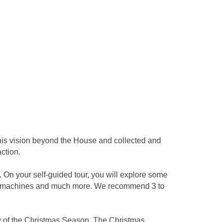
 his vision beyond the House and collected and
ction.
 On your self-guided tour, you will explore some
usic machines and much more. We recommend 3 to
y of the Christmas Season. The Christmas