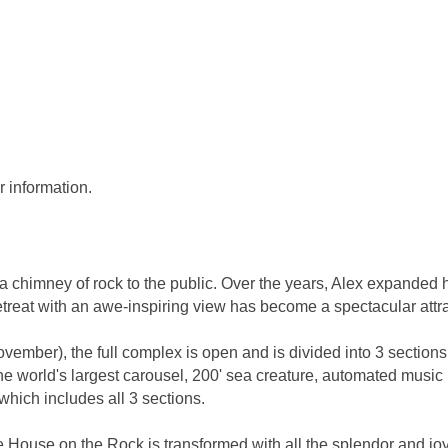
r information.
a chimney of rock to the public. Over the years, Alex expanded
etreat with an awe-inspiring view has become a spectacular attra
mber), the full complex is open and is divided into 3 sections.
g the world's largest carousel, 200' sea creature, automated m
which includes all 3 sections.
House on the Rock is transformed with all the splendor and jo