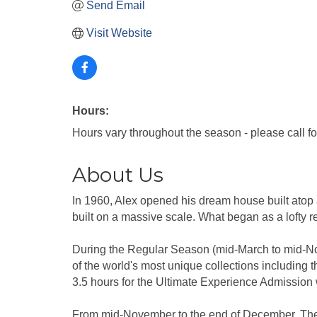
Send Email
Visit Website
Hours:
Hours vary throughout the season - please call fo
About Us
In 1960, Alex opened his dream house built atop 
built on a massive scale. What began as a lofty r
During the Regular Season (mid-March to mid-Nove
of the world's most unique collections includin
3.5 hours for the Ultimate Experience Admission 
From mid-November to the end of December, The 