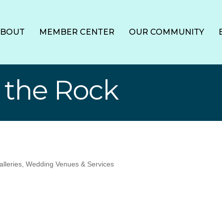
ABOUT
MEMBER CENTER
OUR COMMUNITY
 the Rock
alleries
Wedding Venues & Services