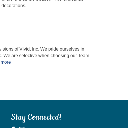
 decorations.
ions of Vivid, Inc. We pride ourselves in
es. We are selective when choosing our Team
 more
Stay Connected!