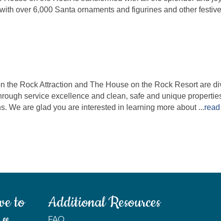
ith over 6,000 Santa ornaments and figurines and other festive
he Rock Attraction and The House on the Rock Resort are divis
rough service excellence and clean, safe and unique properti
. We are glad you are interested in learning more about
...
read
ve to
Additional Resources
FAQ