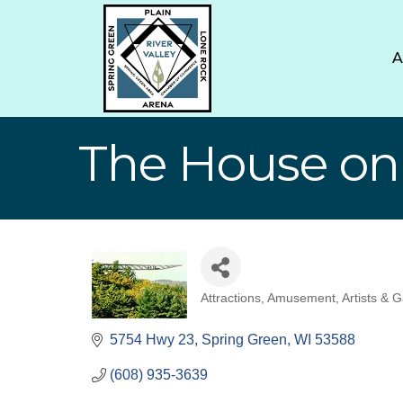
The House on
Attractions
Amusement
Artists & G
Categories
5754 Hwy 23
Spring Green
WI
53588
(608) 935-3639