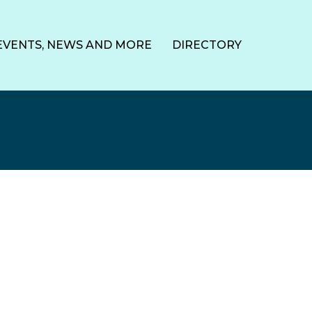
EVENTS, NEWS AND MORE
DIRECTORY