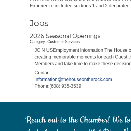
Experience included sections 1 and 2 decorated w
Jobs
2026 Seasonal Openings
Category: Customer Services
JOIN USEmployment Information The House on t
creating memorable moments for each Guest th
Members and take time to make these decisions
Contact:
information@thehouseontherock.com
Phone:(608) 935-3639
Reach out to the Chamber! We lo