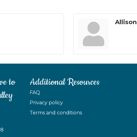
Alliso
ve to
Additional Resources
lley
FAQ
Privacy policy
Terms and conditions
88