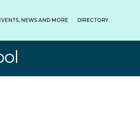
EVENTS, NEWS AND MORE
DIRECTORY
ool