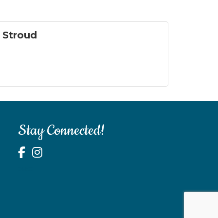
n Stroud
Stay Connected!
test