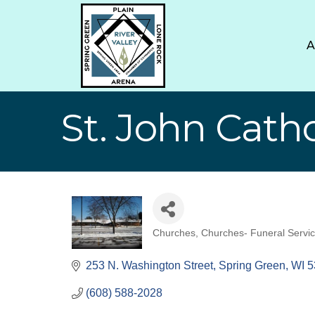
St. John Cath
Churches
Churches- Funeral Servi
Categories
253 N. Washington Street
Spring Green
WI
5
(608) 588-2028