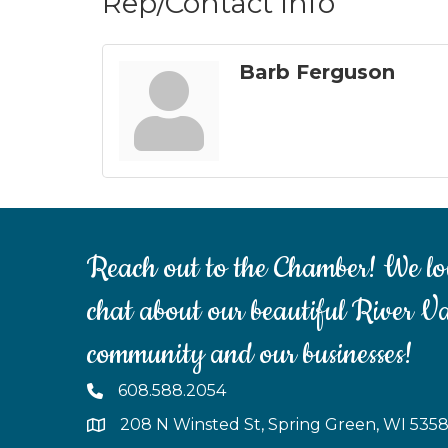
Rep/Contact Info
Barb Ferguson
Reach out to the Chamber! We lo
chat about our beautiful River Va
community and our businesses!
608.588.2054
208 N Winsted St, Spring Green, WI 535