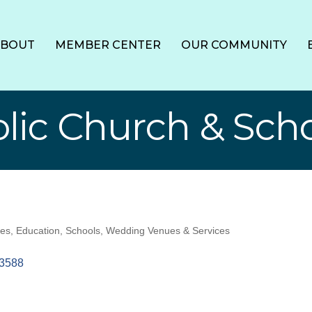
ABOUT
MEMBER CENTER
OUR COMMUNITY
olic Church & Sch
ces
Education
Schools
Wedding Venues & Services
3588