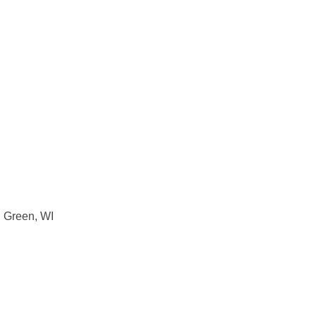
g Green, WI