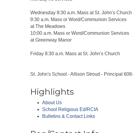
Wednesday 8:30 a.m. Mass at St. John's Church
9:30 a.m. Mass or Word/Communion Services
at The Meadows
10:00 a.m. Mass or Word/Communion Services
at Greenway Manor
Friday 8:30 a.m. Mass at St. John's Church
St. John's School - Allison Stroud - Principal 60
Highlights
About Us
School Religious Ed/RCIA
Bulletins & Contact Links