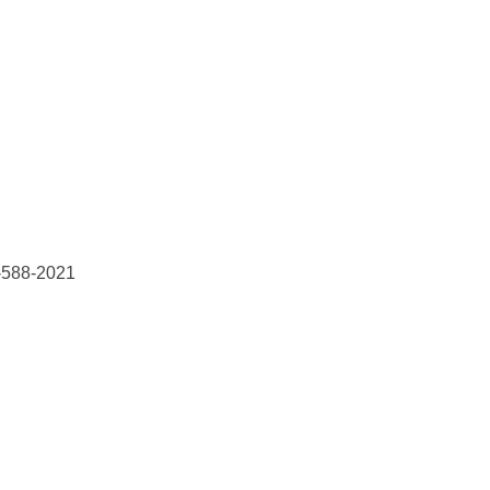
8-588-2021