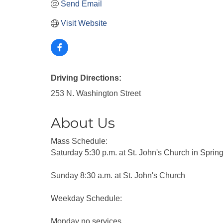
Send Email
Visit Website
Driving Directions:
253 N. Washington Street
About Us
Mass Schedule:
Saturday 5:30 p.m. at St. John's Church in Sprin
Sunday 8:30 a.m. at St. John's Church
Weekday Schedule:
Monday no services