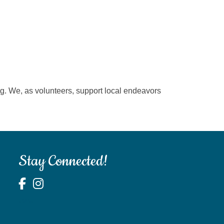
ting. We, as volunteers, support local endeavors
Stay Connected!
test