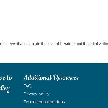
olunteers that celebrate the love of literature and the art of wri
ve to
Additional Resources
lley
FAQ
Privacy policy
Terms and conditions