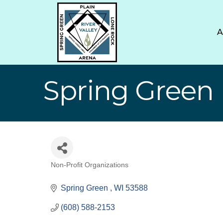
Spring Green L
Non-Profit Organizations
Categories
Spring Green 
WI
53588
(608) 588-2153