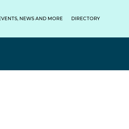
EVENTS, NEWS AND MORE
DIRECTORY