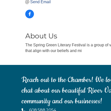
Send Email
About Us
The Spring Green Literary Festival is a group of v
that align with our beliefs and mi
Reach out to the Chamber! We lo
chat about our beautiful River Va
community and our businesses!
608.588.2054