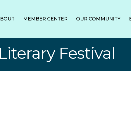
ABOUT
MEMBER CENTER
OUR COMMUNITY
iterary Festival