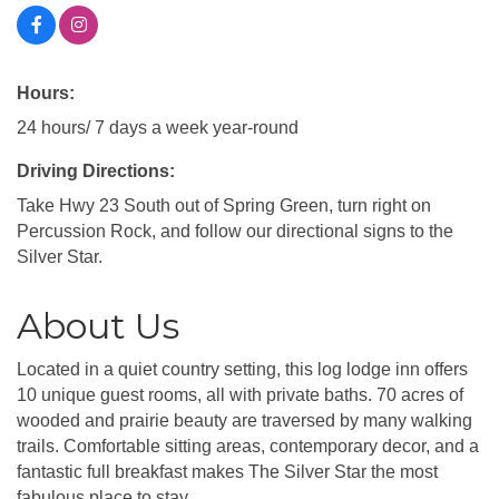
Hours:
24 hours/ 7 days a week year-round
Driving Directions:
Take Hwy 23 South out of Spring Green, turn right on
Percussion Rock, and follow our directional signs to the
Silver Star.
About Us
Located in a quiet country setting, this log lodge inn offers
10 unique guest rooms, all with private baths. 70 acres of
wooded and prairie beauty are traversed by many walking
trails. Comfortable sitting areas, contemporary decor, and a
fantastic full breakfast makes The Silver Star the most
fabulous place to stay.