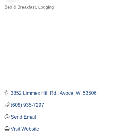
Bed & Breakfast
Lodging
Categories
3852 Limmex Hill Rd.
Avoca
WI
53506
(608) 935-7297
Send Email
Visit Website