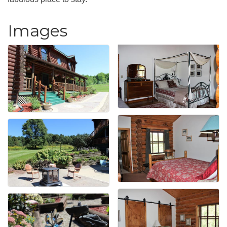
Images