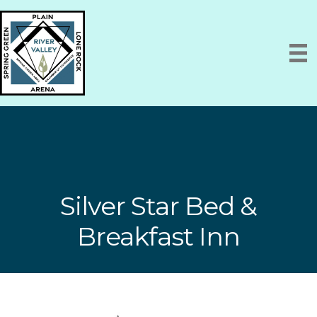
Silver Star Bed &
Breakfast Inn