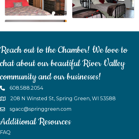
Reach out to the Chamber! We love to
chat about our beautiful River Valley
community and our businesses!
608.588.2054
208 N Winsted St, Spring Green, WI 53588
sgacc@springgreen.com
Additional Resources
FAQ