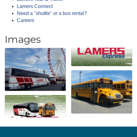
Lamers Connect
Need a "shuttle" or a bus rental?
Careers
Images