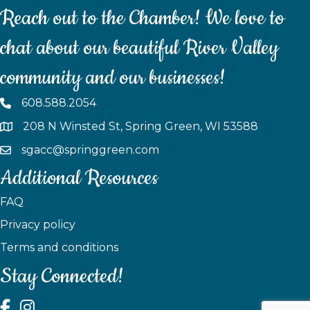
Reach out to the Chamber! We love to
chat about our beautiful River Valley
community and our businesses!
608.588.2054
208 N Winsted St, Spring Green, WI 53588
sgacc@springgreen.com
Additional Resources
FAQ
Privacy policy
Terms and conditions
Stay Connected!