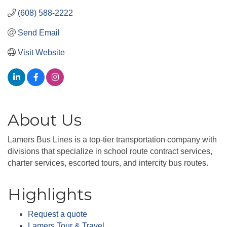
(608) 588-2222
Send Email
Visit Website
About Us
Lamers Bus Lines is a top-tier transportation company with
divisions that specialize in school route contract services,
charter services, escorted tours, and intercity bus routes.
Highlights
Request a quote
Lamers Tour & Travel