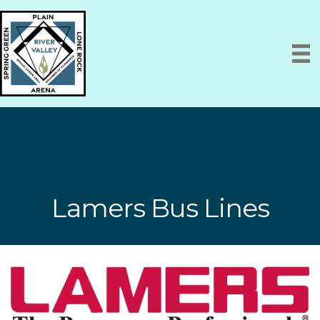
Lamers Bus Lines