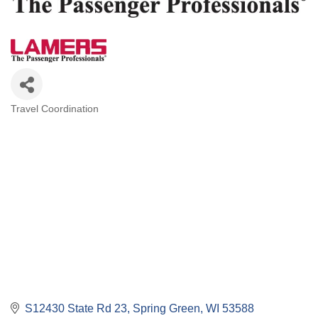
Travel Coordination
Categories
S12430 State Rd 23
Spring Green
WI
53588