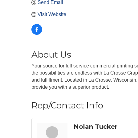
Send Email
Visit Website
About Us
Your source for full service commercial printing s
the possibilities are endless with La Crosse Graph
and fulfillment. Located in La Crosse, Wisconsin,
provide you with a superior product.
Rep/Contact Info
Nolan Tucker