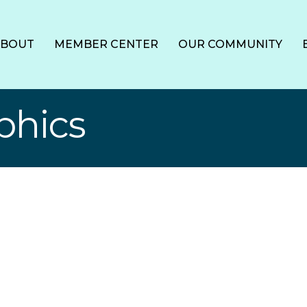
ABOUT
MEMBER CENTER
OUR COMMUNITY
phics