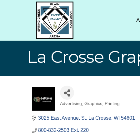
La Crosse Gra
Advertising, Graphics, Printing
Categories
3025 East Avenue, S.
La Crosse
WI
54601
800-832-2503 Ext. 220