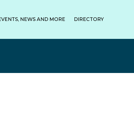
EVENTS, NEWS AND MORE
DIRECTORY