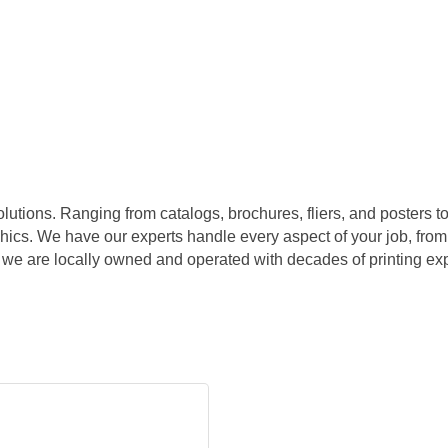
olutions. Ranging from catalogs, brochures, fliers, and posters t
ics. We have our experts handle every aspect of your job, from el
 we are locally owned and operated with decades of printing exp