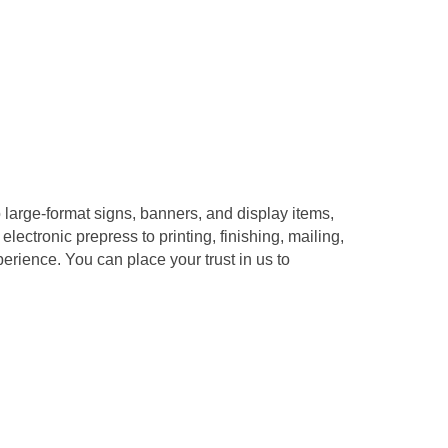
o large-format signs, banners, and display items,
ectronic prepress to printing, finishing, mailing,
erience. You can place your trust in us to