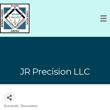
JR Precision LLC
Gunsmith
Recreation
Categories