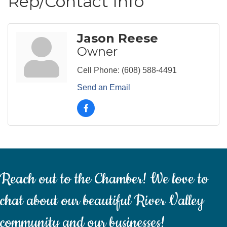
Rep/Contact Info
Jason Reese
Owner
Cell Phone:
(608) 588-4491
Send an Email
Reach out to the Chamber! We love to
chat about our beautiful River Valley
community and our businesses!