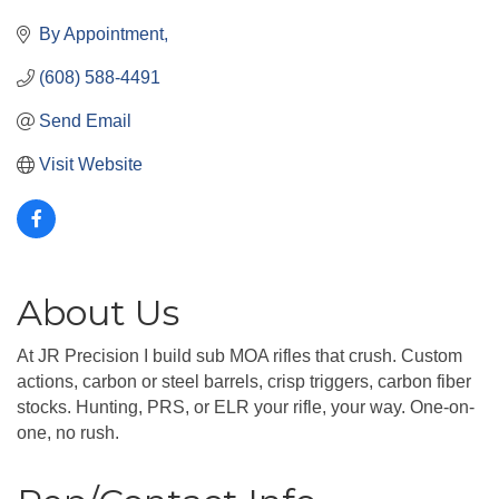
By Appointment
(608) 588-4491
Send Email
Visit Website
About Us
At JR Precision I build sub MOA rifles that crush. Custom
actions, carbon or steel barrels, crisp triggers, carbon fiber
stocks. Hunting, PRS, or ELR your rifle, your way. One-on-
one, no rush.