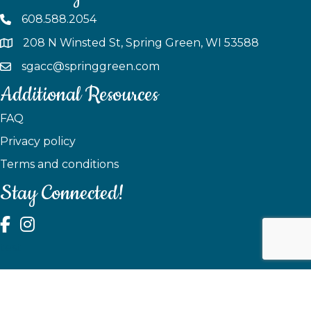
608.588.2054
208 N Winsted St, Spring Green, WI 53588
sgacc@springgreen.com
Additional Resources
FAQ
Privacy policy
Terms and conditions
Stay Connected!
test
©
2026
Spring Green Area Chamber of Commerce.
All Rights
Reserved | Site by
GrowthZone