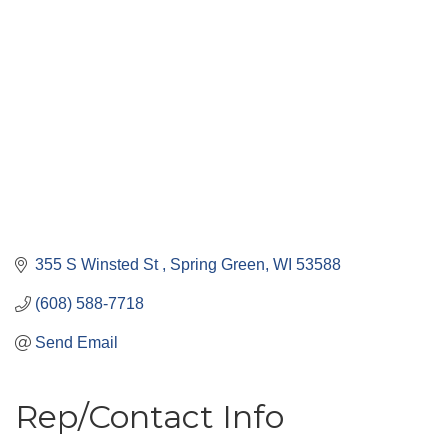
355 S Winsted St 
Spring Green
WI
53588
(608) 588-7718
Send Email
Rep/Contact Info