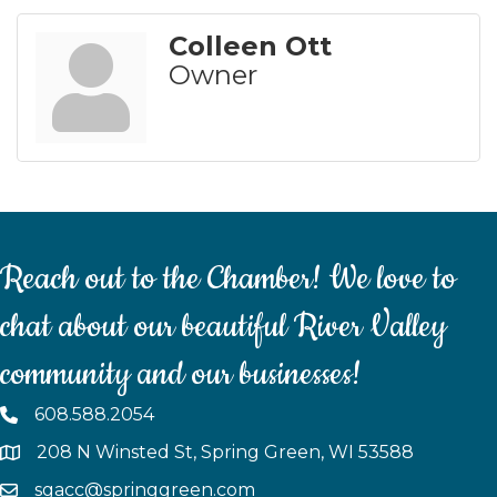
Colleen Ott
Owner
Reach out to the Chamber! We love to
chat about our beautiful River Valley
community and our businesses!
608.588.2054
208 N Winsted St, Spring Green, WI 53588
sgacc@springgreen.com