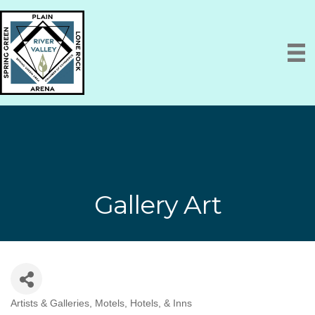
Gallery Art
Artists & Galleries
Motels, Hotels, & Inns
Categories