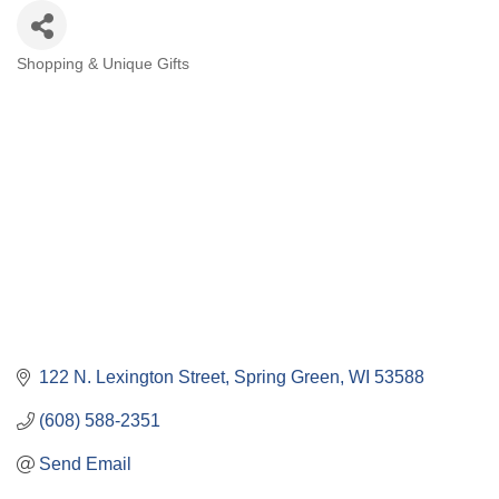
Shopping & Unique Gifts
Categories
122 N. Lexington Street
Spring Green
WI
53588
(608) 588-2351
Send Email