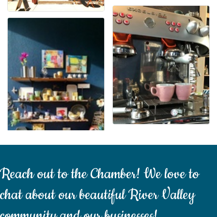
Reach out to the Chamber! We love to
chat about our beautiful River Valley
community and our businesses!