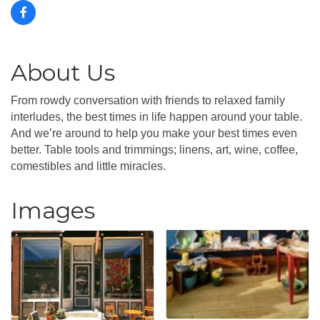
About Us
From rowdy conversation with friends to relaxed family
interludes, the best times in life happen around your table.
And we’re around to help you make your best times even
better. Table tools and trimmings; linens, art, wine, coffee,
comestibles and little miracles.
Images