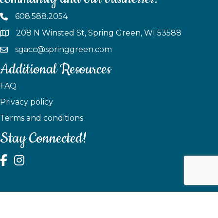
608.588.2054
208 N Winsted St, Spring Green, WI 53588
sgacc@springgreen.com
Additional Resources
FAQ
Privacy policy
Terms and conditions
Stay Connected!
test
©
2026
Spring Green Area Chamber of Commerce.
All Rights