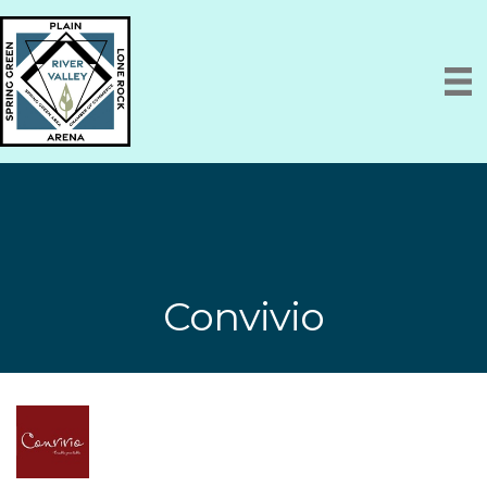
Convivio