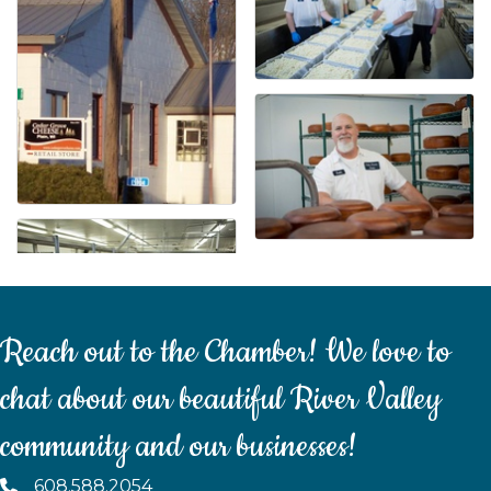
Reach out to the Chamber! We love to
chat about our beautiful River Valley
community and our businesses!
608.588.2054