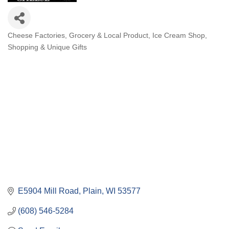
Cheese Factories
Grocery & Local Product
Ice Cream Shop
Categories
Shopping & Unique Gifts
E5904 Mill Road
Plain
WI
53577
(608) 546-5284