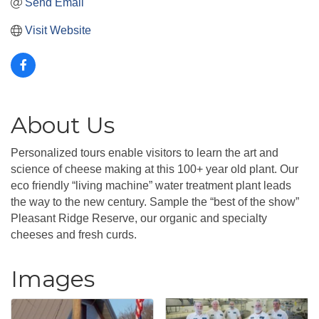
Send Email
Visit Website
About Us
Personalized tours enable visitors to learn the art and
science of cheese making at this 100+ year old plant. Our
eco friendly “living machine” water treatment plant leads
the way to the new century. Sample the “best of the show”
Pleasant Ridge Reserve, our organic and specialty
cheeses and fresh curds.
Images