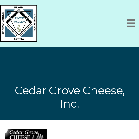
Cedar Grove Cheese,
Inc.