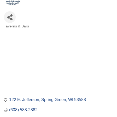
Taverns & Bars
Categories
122 E. Jefferson
Spring Green
WI
53588
(608) 588-2882