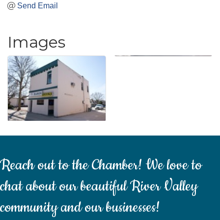
Send Email
Images
Reach out to the Chamber! We love to
chat about our beautiful River Valley
community and our businesses!