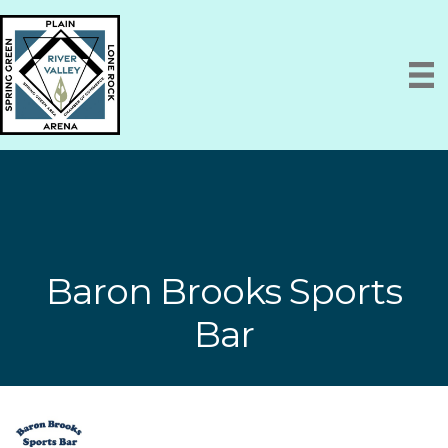
Baron Brooks Sports
Bar