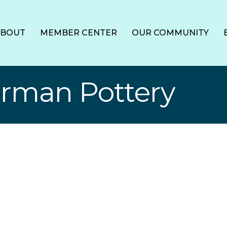
ABOUT
MEMBER CENTER
OUR COMMUNITY
rman Pottery