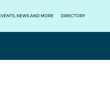
EVENTS, NEWS AND MORE
DIRECTORY