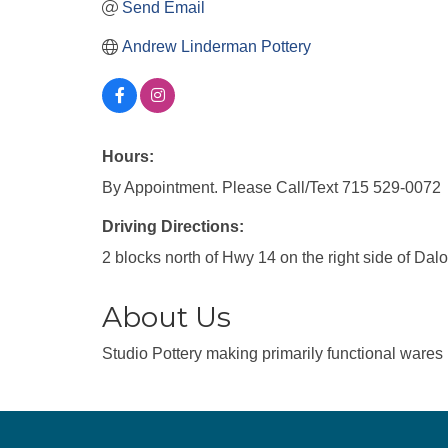
Send Email
Andrew Linderman Pottery
Hours:
By Appointment. Please Call/Text 715 529-0072
Driving Directions:
2 blocks north of Hwy 14 on the right side of Da
About Us
Studio Pottery making primarily functional wares