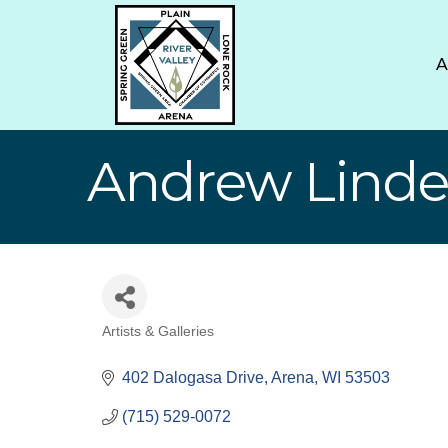
Andrew Linde
Artists & Galleries
Categories
402 Dalogasa Drive
Arena
WI
53503
(715) 529-0072