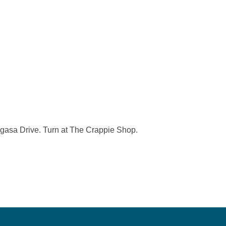
logasa Drive. Turn at The Crappie Shop.