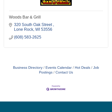
Woods Bar & Grill
320 South Oak Street 
Lone Rock
WI
53556
(608) 583-2625
Business Directory
Events Calendar
Hot Deals
Job
Postings
Contact Us