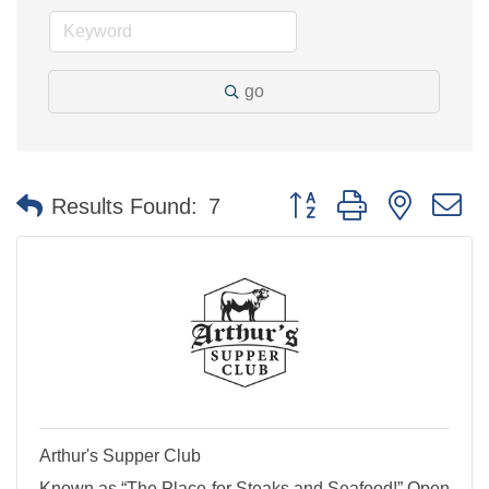
go
Button group with nested 
Results Found:
7
Arthur's Supper Club
Known as “The Place for Steaks and Seafood!” Open