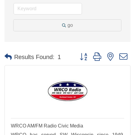
go
Button group with nested 
Results Found:
1
WRCO AM/FM Radio Civic Media
WRCO has served SW Wisconsin since 1949.