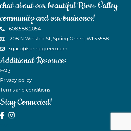
chat about our beautiful River Valley
community and our businesses!
608.588.2054
208 N Winsted St, Spring Green, WI 53588
sgacc@springgreen.com
Additional Resources
FAQ
Privacy policy
Terms and conditions
Stay Connected!
test