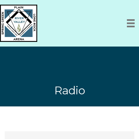
Radio