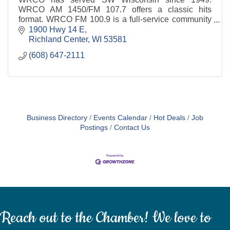
WRCO AM 1450/FM 107.7 offers a classic hits
format. WRCO FM 100.9 is a full-service community
centered station with a blend of country favorites.
1900 Hwy 14 E
Richland Center
WI
53581
(608) 647-2111
Business Directory
Events Calendar
Hot Deals
Job
Postings
Contact Us
Reach out to the Chamber! We love to