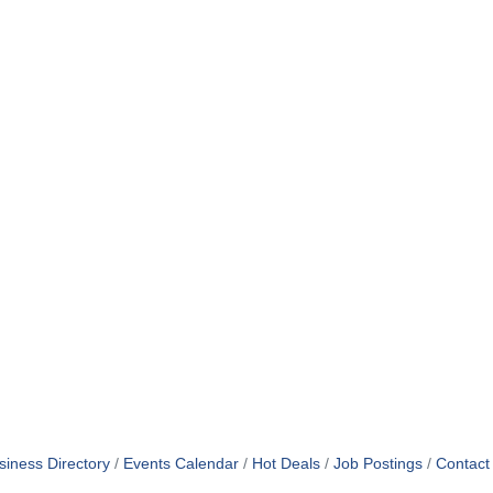
siness Directory
Events Calendar
Hot Deals
Job Postings
Contact