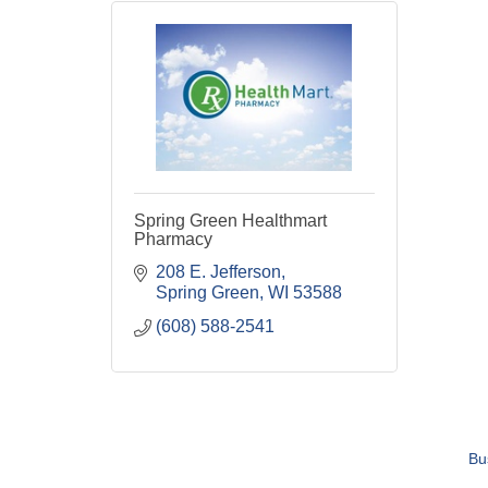
Spring Green Healthmart
Pharmacy
208 E. Jefferson
Spring Green
WI
53588
(608) 588-2541
Bu