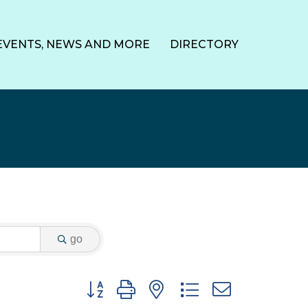
EVENTS, NEWS AND MORE
DIRECTORY
go
Button group with nested dropdown