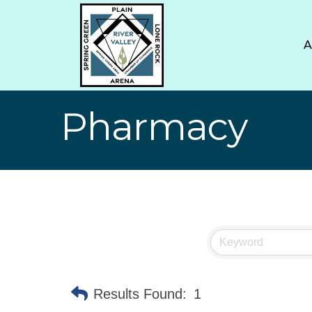
Pharmacy
Results Found:
1