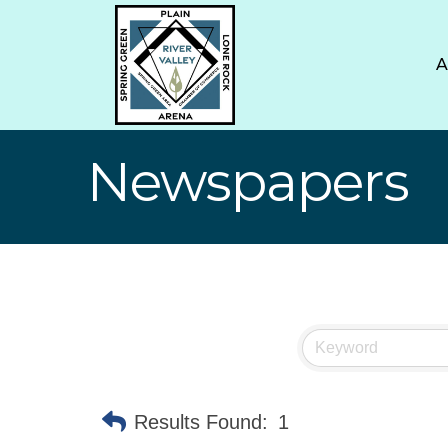
Newspapers
Results Found:
1