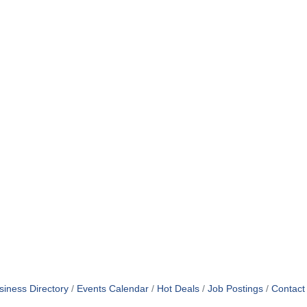
siness Directory
Events Calendar
Hot Deals
Job Postings
Contact