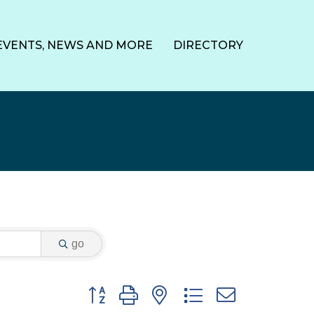
EVENTS, NEWS AND MORE
DIRECTORY
go
Button group with nested dropdown