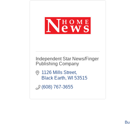
Independent Star News/Finger
Publishing Company
1126 Mills Street
Black Earth
WI
53515
(608) 767-3655
Bu