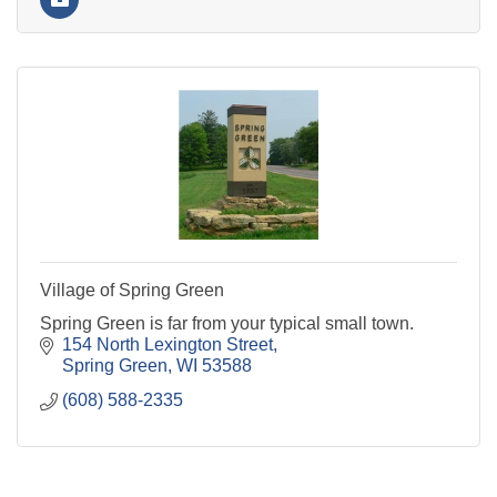
Village of Spring Green
Spring Green is far from your typical small town.
154 North Lexington Street
Spring Green
WI
53588
(608) 588-2335