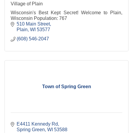
Village of Plain
Wisconsin's Best Kept Secret! Welcome to Plain,
Wisconsin Population: 767
510 Main Street
Plain
WI
53577
(608) 546-2047
Town of Spring Green
E4411 Kennedy Rd
Spring Green
WI
53588