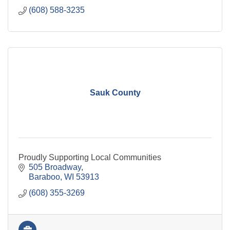
(608) 588-3235
Sauk County
Proudly Supporting Local Communities
505 Broadway
Baraboo
WI
53913
(608) 355-3269