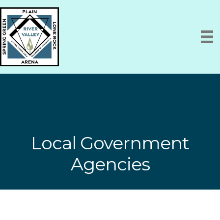
Local Government
Agencies