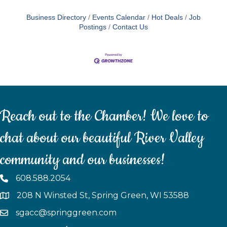
Business Directory
Events Calendar
Hot Deals
Job
Postings
Contact Us
Reach out to the Chamber! We love to
chat about our beautiful River Valley
community and our businesses!
608.588.2054
208 N Winsted St, Spring Green, WI 53588
sgacc@springgreen.com