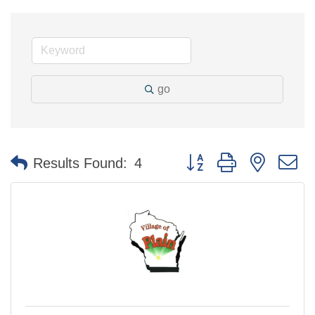
go
Button group with nested 
Results Found:
4