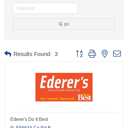
go
Button group with nested 
Results Found:
3
Ederer's Do It Best
E5663A Co Rd B