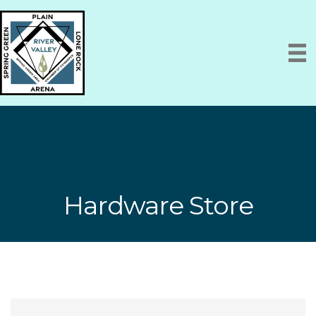
Hardware Store