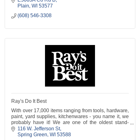
Plain
WI
53577
(608) 546-3308
Ray's Do It Best
With over 17,000 items ranging from tools, hardware,
paint, yard supplies, kitchenwares - you name it, we
probably have it! We are one of the oldest stand-
alone hardware stores in the Midwest. Stop in
116 W. Jefferson St
Spring Green
WI
53588