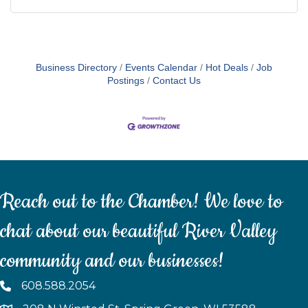
Business Directory
Events Calendar
Hot Deals
Job
Postings
Contact Us
Reach out to the Chamber! We love to
chat about our beautiful River Valley
community and our businesses!
608.588.2054