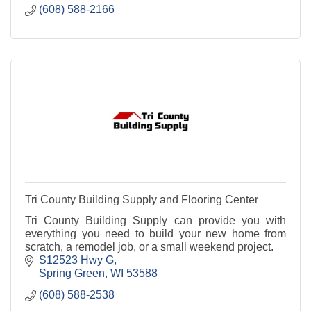
(608) 588-2166
Tri County Building Supply and Flooring Center
Tri County Building Supply can provide you with
everything you need to build your new home from
scratch, a remodel job, or a small weekend project.
S12523 Hwy G
Spring Green
WI
53588
(608) 588-2538