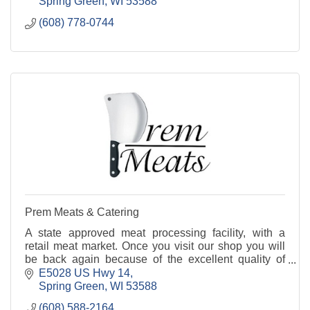
Spring Green
WI
53588
(608) 778-0744
Prem Meats & Catering
A state approved meat processing facility, with a
retail meat market. Once you visit our shop you will
be back again because of the excellent quality of
products at highly affordable prices.
E5028 US Hwy 14
Spring Green
WI
53588
(608) 588-2164