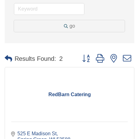
go
Button group with nested 
Results Found:
2
RedBarn Catering
525 E Madison St