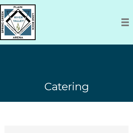
Catering