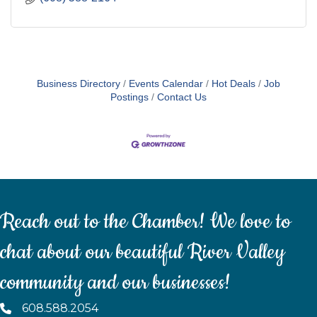
Business Directory
Events Calendar
Hot Deals
Job
Postings
Contact Us
Reach out to the Chamber! We love to
chat about our beautiful River Valley
community and our businesses!
608.588.2054