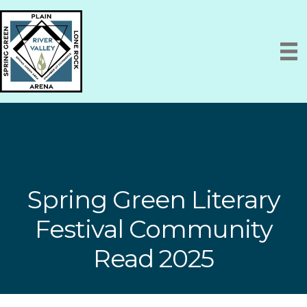
Spring Green Literary
Festival Community
Read 2025