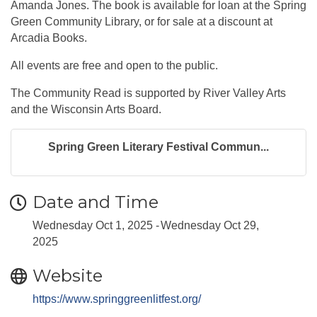
Amanda Jones. The book is available for loan at the Spring
Green Community Library, or for sale at a discount at
Arcadia Books.
All events are free and open to the public.
The Community Read is supported by River Valley Arts
and the Wisconsin Arts Board.
Spring Green Literary Festival Commun...
Date and Time
Wednesday Oct 1, 2025
Wednesday Oct 29,
2025
Website
https://www.springgreenlitfest.org/