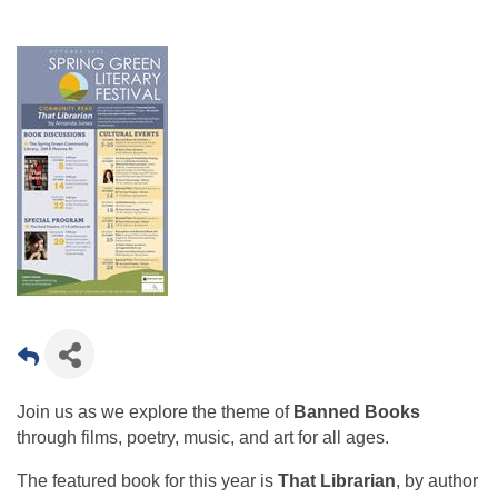
Join us as we explore the theme of
Banned Books
through films, poetry, music, and art for all ages.
The featured book for this year is
That Librarian
, by author