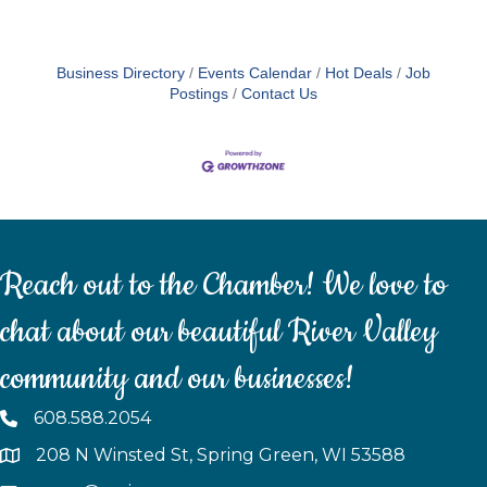
Business Directory
Events Calendar
Hot Deals
Job
Postings
Contact Us
Reach out to the Chamber! We love to
chat about our beautiful River Valley
community and our businesses!
608.588.2054
208 N Winsted St, Spring Green, WI 53588