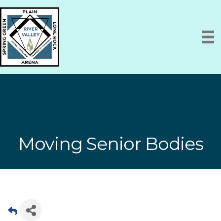
Moving Senior Bodies