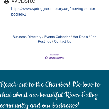
Website
https://www.springgreenlibrary.org/moving-senior-
bodies-2
Business Directory
Events Calendar
Hot Deals
Job
Postings
Contact Us
Reach out to the Chamber! We love to
chat about our beautiful River Valley
community and our businesses!