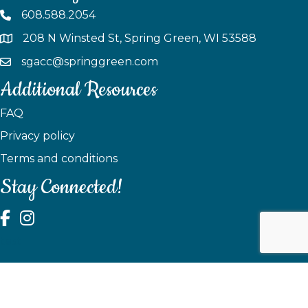
608.588.2054
208 N Winsted St, Spring Green, WI 53588
sgacc@springgreen.com
Additional Resources
FAQ
Privacy policy
Terms and conditions
Stay Connected!
test
©
2026
Spring Green Area Chamber of Commerce.
All Rights
Reserved | Site by
GrowthZone