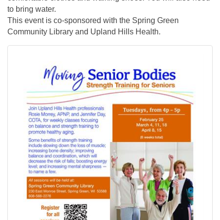
to bring water.
This event is co-sponsored with the Spring Green
Community Library and Upland Hills Health.