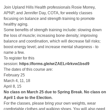
Join Upland Hills Health professionals Rosie Morrey,
APNP, and Jennifer Day, COTA, for weekly classes
focusing on balance and strength training to promote
healthy aging.
Some benefits of strength training include: slowing down
the loss of muscle; increasing bone density; improving
balance and coordination, which will decrease fall risks;
boost energy level; and increase mental sharpness - to
name a few.
To register for this
session:
https://forms.gle/wrZAELr4rkvw1bsd9
The dates of this course are:
February 25
March 4, 11, 18
April 8, 15
No class on March 25 due to Spring Break. No class on
April 1 due to the Election.
For the classes, please bring your own weights, wear
comfortable clothes and walking shoes. You will also need