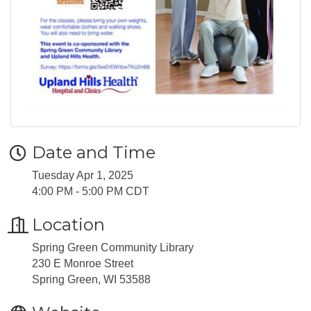
Date and Time
Tuesday Apr 1, 2025
4:00 PM - 5:00 PM CDT
Location
Spring Green Community Library
230 E Monroe Street
Spring Green, WI 53588