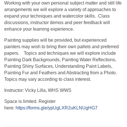
Working with your own personal subject matter and still life
arrangements we will explore a variety of approaches to
expand your techniques and watercolor skills. Class
discussions, instructor demos and peer feedback will
enhance your learning experience.
Painting supplies will be provided, but experienced
painters may wish to bring their own pallets and preferred
papers. Topics and techniques we will explore include
Painting Dark Backgrounds, Painting Water Reflections,
Painting Shiny Surfaces, Understanding Paint Labels,
Painting Fur and Feathers and Abstracting from a Photo.
Topics may vary according to class interest.
Instructor: Vicky Lilla, WHS WWS
Space is limited. Register
here:
https://forms.gle/ypUgLXR2uKLNUgHG7