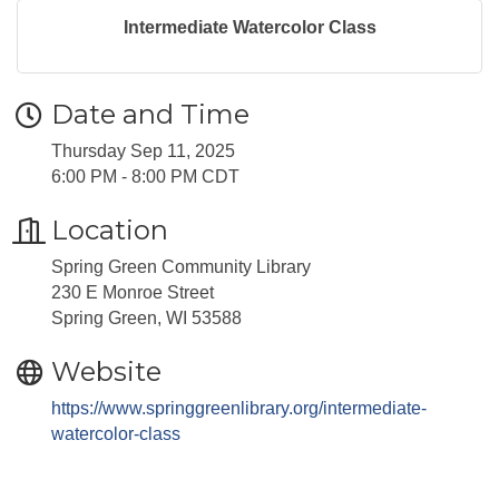
Intermediate Watercolor Class
Date and Time
Thursday Sep 11, 2025
6:00 PM - 8:00 PM CDT
Location
Spring Green Community Library
230 E Monroe Street
Spring Green, WI 53588
Website
https://www.springgreenlibrary.org/intermediate-
watercolor-class