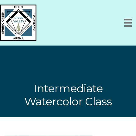
Intermediate
Watercolor Class