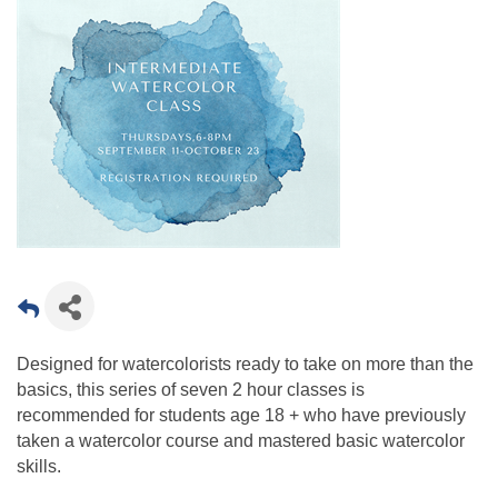
Designed for watercolorists ready to take on more than the
basics, this series of seven 2 hour classes is
recommended for students age 18 + who have previously
taken a watercolor course and mastered basic watercolor
skills.