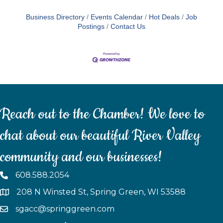
Business Directory
Events Calendar
Hot Deals
Job
Postings
Contact Us
Reach out to the Chamber! We love to
chat about our beautiful River Valley
community and our businesses!
608.588.2054
208 N Winsted St, Spring Green, WI 53588
sgacc@springgreen.com