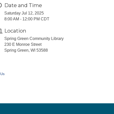
Date and Time
Saturday Jul 12, 2025
8:00 AM - 12:00 PM CDT
Location
Spring Green Community Library
230 E Monroe Street
Spring Green, WI 53588
 Us