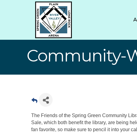
Community-Wi
The Friends of the Spring Green Community Li
Sale, which both benefit the library, are being hel
fan favorite, so make sure to pencil it into your ca