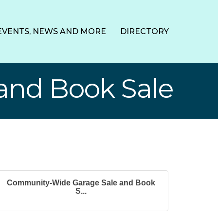
EVENTS, NEWS AND MORE
DIRECTORY
and Book Sale
Community-Wide Garage Sale and Book
S...