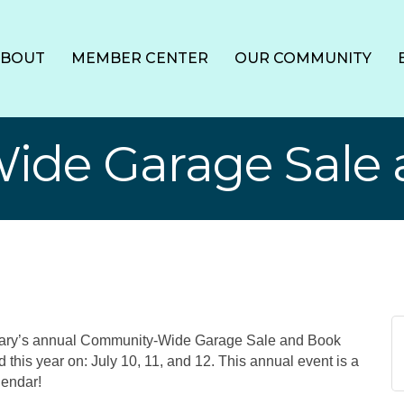
ABOUT
MEMBER CENTER
OUR COMMUNITY
de Garage Sale 
brary’s annual Community-Wide Garage Sale and Book
d this year on: July 10, 11, and 12. This annual event is a
lendar!