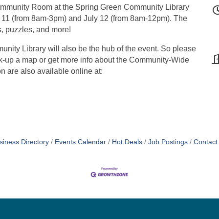
 Community Room at the Spring Green Community Library
ly 11 (from 8am-3pm) and July 12 (from 8am-12pm). The
s, puzzles, and more!
ty Library will also be the hub of the event. So please
pick-up a map or get more info about the Community-Wide
 are also available online at:
siness Directory
Events Calendar
Hot Deals
Job Postings
Contact