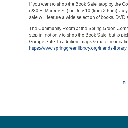
If you want to shop the Book Sale, stop by the
(230 E. Monroe St.) on July 10 (from 2-6pm), Ju
sale will feature a wide selection of books, DVD’
The Community Room at the Spring Green Communi
stop in, not only to shop the Book Sale, but to 
Garage Sale. In addition, maps & more information
https://www.springgreenlibrary.org/friends-library
Bu