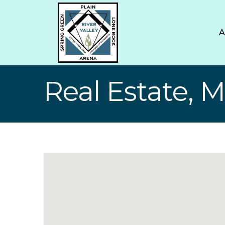
Real Estate, 