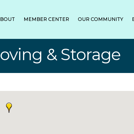
ABOUT
MEMBER CENTER
OUR COMMUNITY
Moving & Storage