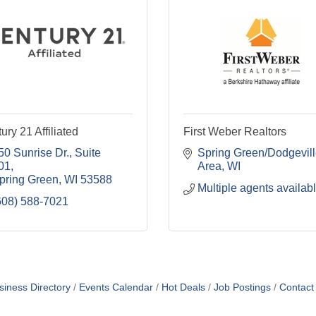
ury 21 Affiliated
First Weber Realtors
50 Sunrise Dr.
Suite 
Spring Green/Dodgevill
01
Area
WI
pring Green
WI
53588
Multiple agents availab
608) 588-7021
siness Directory
Events Calendar
Hot Deals
Job Postings
Contact