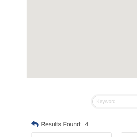
Results Found:
4