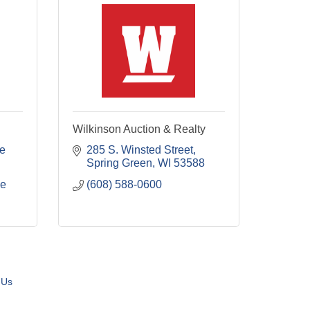
Wilkinson Auction & Realty
e 
285 S. Winsted Street
Spring Green
WI
53588
le
(608) 588-0600
 Us