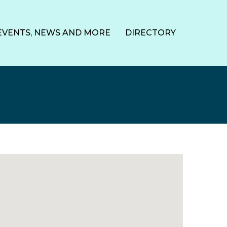
EVENTS, NEWS AND MORE
DIRECTORY