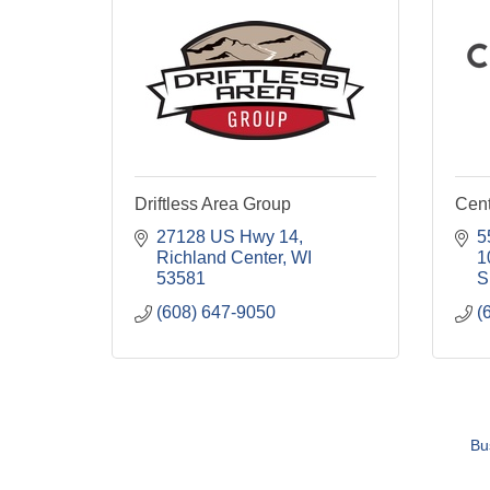
Driftless Area Group
Cent
27128 US Hwy 14
5
Richland Center
WI
1
53581
S
(608) 647-9050
(
Bu