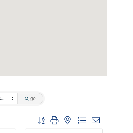
go
Button group with nested dropdown