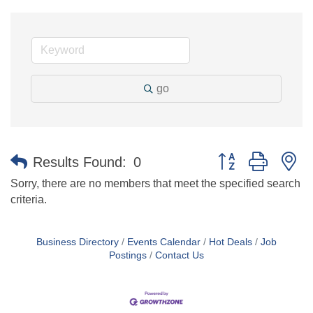
go
Button group with n
Results Found:
0
Sorry, there are no members that meet the specified search
criteria.
Business Directory
Events Calendar
Hot Deals
Job
Postings
Contact Us