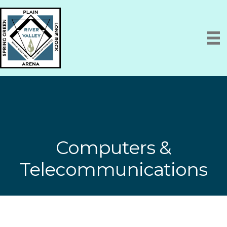
Computers &
Telecommunications