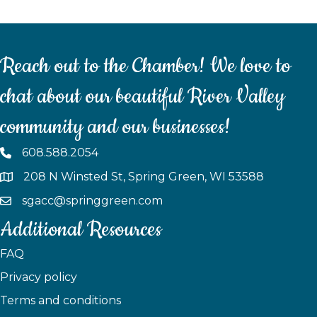
Reach out to the Chamber! We love to
chat about our beautiful River Valley
community and our businesses!
608.588.2054
208 N Winsted St, Spring Green, WI 53588
sgacc@springgreen.com
Additional Resources
FAQ
Privacy policy
Terms and conditions