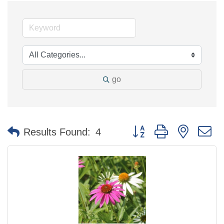
go
Button group with nested 
Results Found:
4