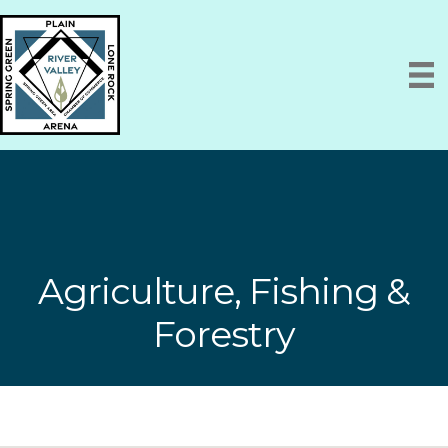
Agriculture, Fishing &
Forestry