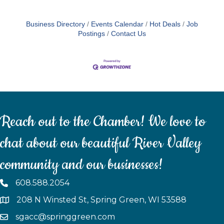
Business Directory
Events Calendar
Hot Deals
Job
Postings
Contact Us
Reach out to the Chamber! We love to
chat about our beautiful River Valley
community and our businesses!
608.588.2054
208 N Winsted St, Spring Green, WI 53588
sgacc@springgreen.com