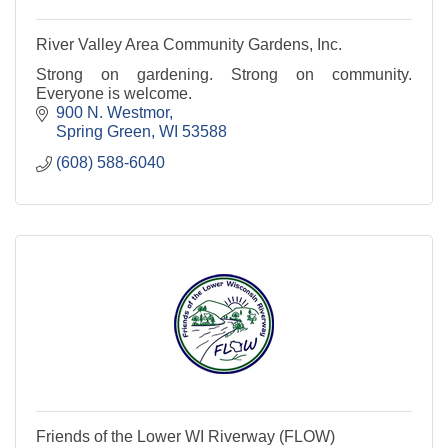
River Valley Area Community Gardens, Inc.
Strong on gardening. Strong on community.
Everyone is welcome.
900 N. Westmor
Spring Green
WI
53588
(608) 588-6040
Friends of the Lower WI Riverway (FLOW)