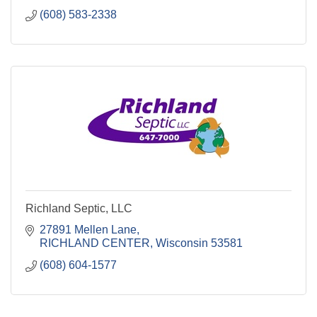
(608) 583-2338
Richland Septic, LLC
27891 Mellen Lane
RICHLAND CENTER
Wisconsin
53581
(608) 604-1577