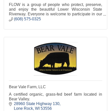
FLOW is a group of people who protect, preserve,
and enjoy the beautiful Lower Wisconsin State
Riverway. Everyone is welcome to participate in our
activities and events.
(608) 575-0325
Bear Vale Farm, LLC
A certified organic, grass-fed beef farm located in
Bear Valley.
28960 State Highway 130
Lone Rock
WI
53556