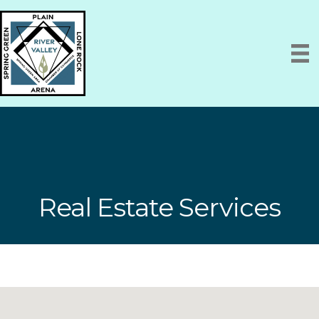
Real Estate Services