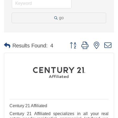
go
Button group with nested 
Results Found:
4
Century 21 Affiliated
Century 21 Affiliated specializes in all your real