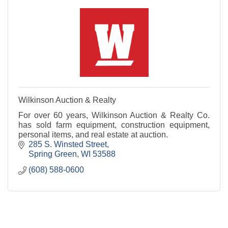
Wilkinson Auction & Realty
For over 60 years, Wilkinson Auction & Realty Co.
has sold farm equipment, construction equipment,
personal items, and real estate at auction.
285 S. Winsted Street
Spring Green
WI
53588
(608) 588-0600