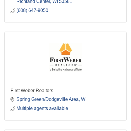
Richland Center
WI
53581
(608) 647-9050
First Weber Realtors
Spring Green/Dodgeville Area
WI
Multiple agents available