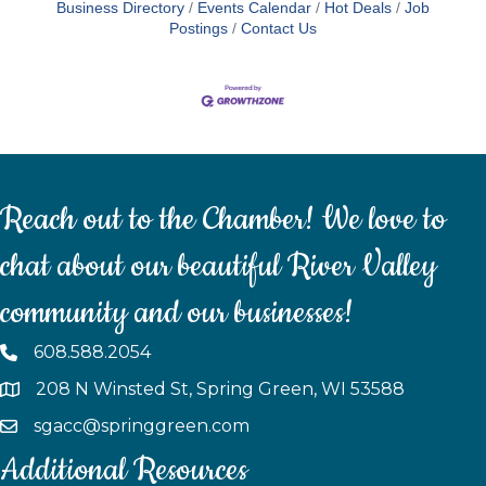
Business Directory
Events Calendar
Hot Deals
Job
Postings
Contact Us
Reach out to the Chamber! We love to
chat about our beautiful River Valley
community and our businesses!
608.588.2054
208 N Winsted St, Spring Green, WI 53588
sgacc@springgreen.com
Additional Resources