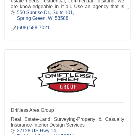
estate needs: residential, commercial, lots/land, we
are knowledgeable in it all. Use an agency that is
familiar with the area..Century 21 Affiliated
550 Sunrise Dr.
Suite 101
Spring Green
WI
53588
(608) 588-7021
Driftless Area Group
Real Estate-Land Surveying-Property & Casualty
Insurance-Interior Design Services
27128 US Hwy 14