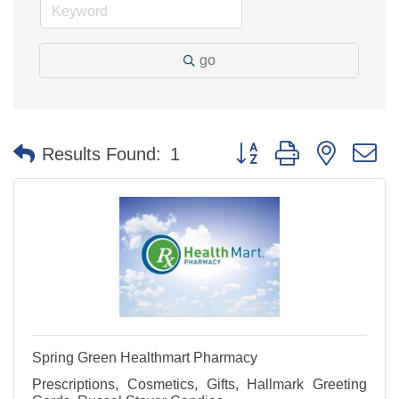
go
Button group with nested 
Results Found:
1
Spring Green Healthmart Pharmacy
Prescriptions, Cosmetics, Gifts, Hallmark Greeting