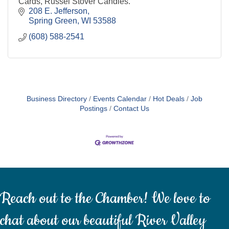
Cards, Russel Stover Candies.
208 E. Jefferson
Spring Green
WI
53588
(608) 588-2541
Business Directory
Events Calendar
Hot Deals
Job
Postings
Contact Us
Reach out to the Chamber! We love to
chat about our beautiful River Valley