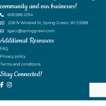
community and our businesses!
608.588.2054
208 N Winsted St, Spring Green, WI 53588
sgacc@springgreen.com
Additional Resources
FAQ
Privacy policy
Terms and conditions
Stay Connected!
test