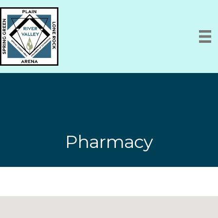
Pharmacy