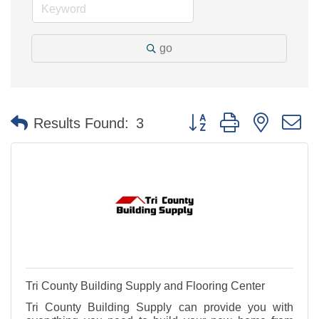
go
Button group with nested 
Results Found:
3
Tri County Building Supply and Flooring Center
Tri County Building Supply can provide you with