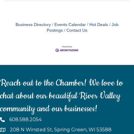
Business Directory
Events Calendar
Hot Deals
Job
Postings
Contact Us
Reach out to the Chamber! We love to
chat about our beautiful River Valley
community and our businesses!
608.588.2054
208 N Winsted St, Spring Green, WI 53588