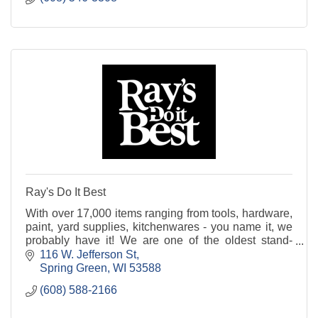
Ray's Do It Best
With over 17,000 items ranging from tools, hardware,
paint, yard supplies, kitchenwares - you name it, we
probably have it! We are one of the oldest stand-
alone hardware stores in the Midwest. Stop in
116 W. Jefferson St
Spring Green
WI
53588
(608) 588-2166