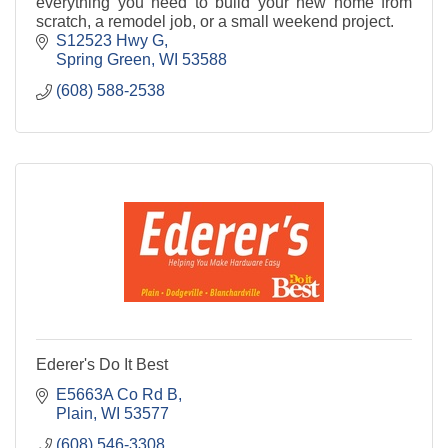
everything you need to build your new home from
scratch, a remodel job, or a small weekend project.
S12523 Hwy G
Spring Green
WI
53588
(608) 588-2538
Ederer's Do It Best
E5663A Co Rd B
Plain
WI
53577
(608) 546-3308