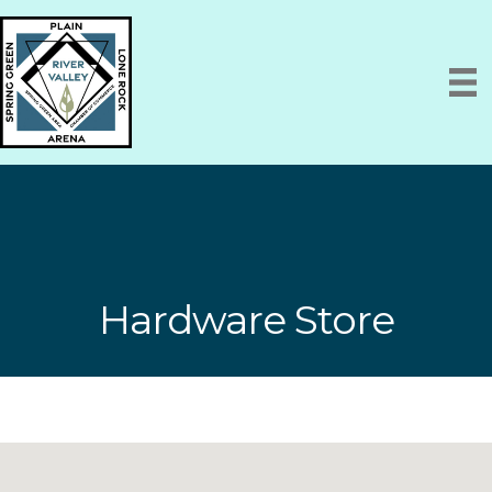
Hardware Store