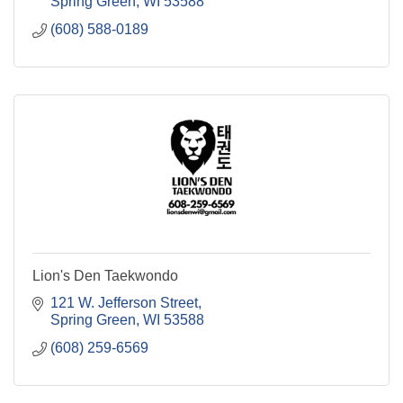
Spring Green
WI
53588
(608) 588-0189
Lion's Den Taekwondo
121 W. Jefferson Street
Spring Green
WI
53588
(608) 259-6569