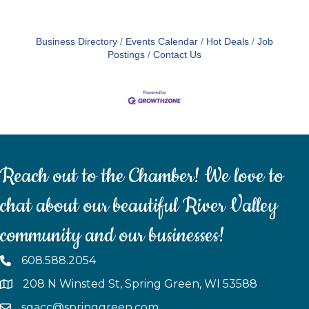
Business Directory
Events Calendar
Hot Deals
Job
Postings
Contact Us
Reach out to the Chamber! We love to
chat about our beautiful River Valley
community and our businesses!
608.588.2054
208 N Winsted St, Spring Green, WI 53588
sgacc@springgreen.com