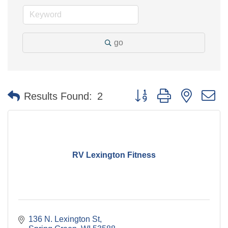
go
Button group with nested 
Results Found:
2
RV Lexington Fitness
136 N. Lexington St