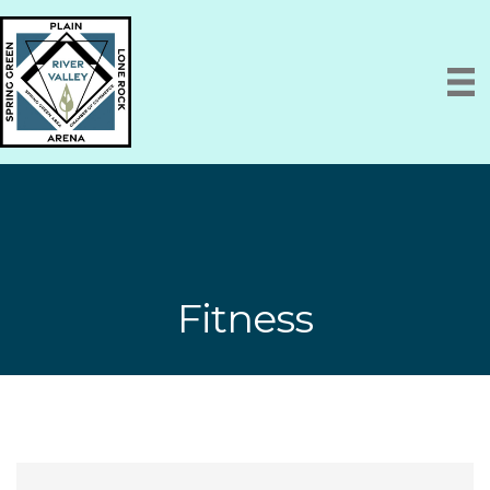
Fitness