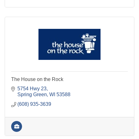
The House on the Rock
5754 Hwy 23
Spring Green
WI
53588
(608) 935-3639