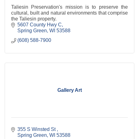
Taliesin Preservation's mission is to preserve the
cultural, built and natural environments that comprise
the Taliesin property.
5607 County Hwy C
Spring Green
WI
53588
(608) 588-7900
Gallery Art
355 S Winsted St 
Spring Green
WI
53588