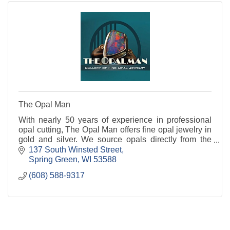
The Opal Man
With nearly 50 years of experience in professional
opal cutting, The Opal Man offers fine opal jewelry in
gold and silver. We source opals directly from the
Australian opal mines.
137 South Winsted Street
Spring Green
WI
53588
(608) 588-9317