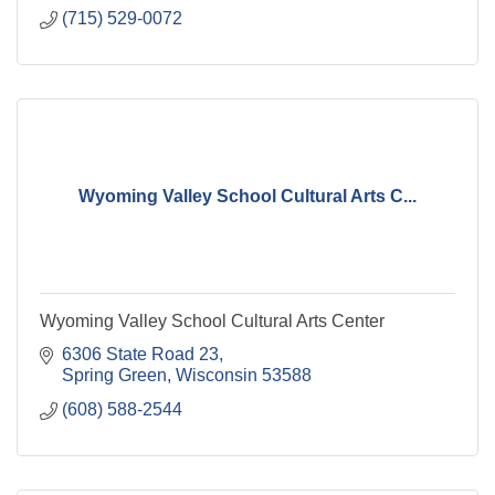
(715) 529-0072
Wyoming Valley School Cultural Arts C...
Wyoming Valley School Cultural Arts Center
6306 State Road 23
Spring Green
Wisconsin
53588
(608) 588-2544