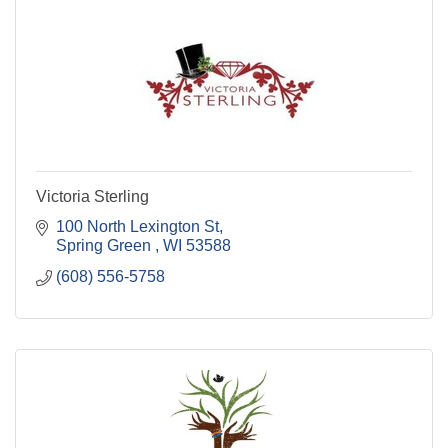
Victoria Sterling
100 North Lexington St
Spring Green 
WI
53588
(608) 556-5758