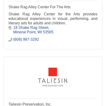
Shake Rag Alley Center For The Arts
Shake Rag Alley Center for the Arts provides
educational experiences in visual, performing, and
literary arts for adults and children.
18 Shake Rag Street
Mineral Point
WI
53565
(608) 987-3292
Taliesin Preservation, Inc.