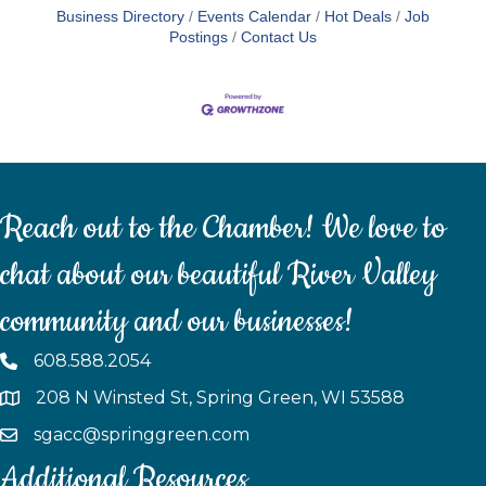
Business Directory
Events Calendar
Hot Deals
Job
Postings
Contact Us
Reach out to the Chamber! We love to
chat about our beautiful River Valley
community and our businesses!
608.588.2054
208 N Winsted St, Spring Green, WI 53588
sgacc@springgreen.com
Additional Resources