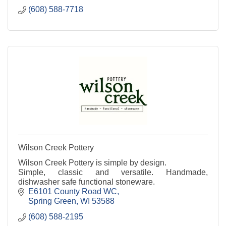
(608) 588-7718
Wilson Creek Pottery
Wilson Creek Pottery is simple by design.
Simple, classic and versatile. Handmade,
dishwasher safe functional stoneware.
E6101 County Road WC
Spring Green
WI
53588
(608) 588-2195