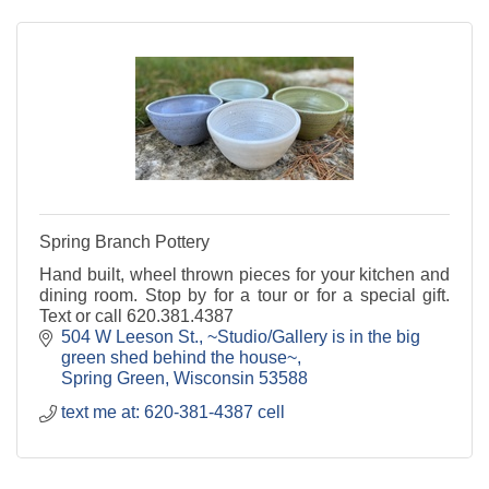
Spring Branch Pottery
Hand built, wheel thrown pieces for your kitchen and
dining room. Stop by for a tour or for a special gift.
Text or call 620.381.4387
504 W Leeson St.
~Studio/Gallery is in the big 
green shed behind the house~
Spring Green
Wisconsin
53588
text me at: 620-381-4387 cell