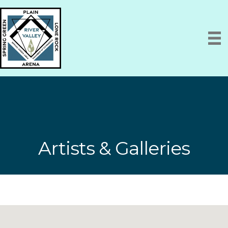
Artists & Galleries