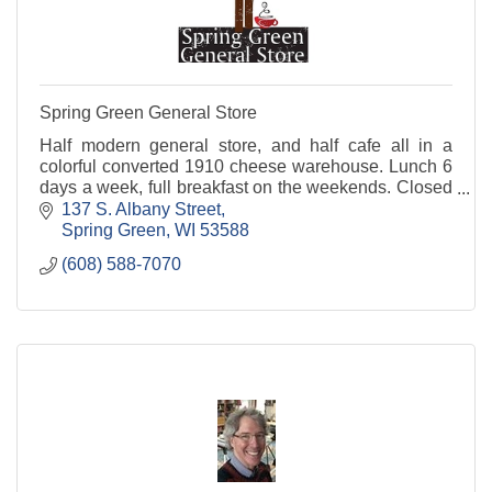
Spring Green General Store
Half modern general store, and half cafe all in a
colorful converted 1910 cheese warehouse. Lunch 6
days a week, full breakfast on the weekends. Closed
Mondays. Home of BobFest and BeatleFest.
137 S. Albany Street
Spring Green
WI
53588
(608) 588-7070