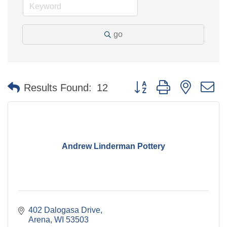
go
Button group with nested 
Results Found:
12
Andrew Linderman Pottery
402 Dalogasa Drive
Arena
WI
53503