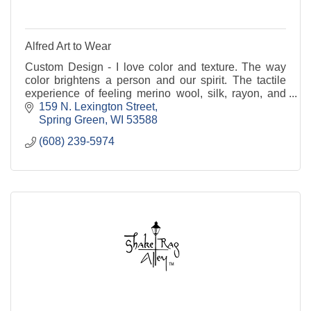
Alfred Art to Wear
Custom Design - I love color and texture. The way
color brightens a person and our spirit. The tactile
experience of feeling merino wool, silk, rayon, and
cotton. May I create a garment for you? R
159 N. Lexington Street
Spring Green
WI
53588
(608) 239-5974