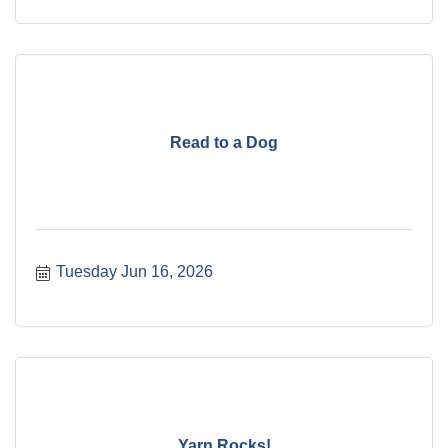
Read to a Dog
Tuesday Jun 16, 2026
Yarn Rocks!