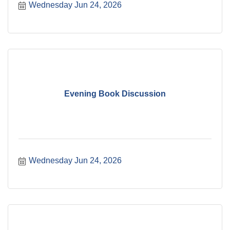
Wednesday Jun 24, 2026
Evening Book Discussion
Wednesday Jun 24, 2026