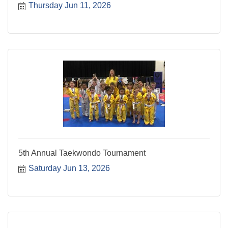
Thursday Jun 11, 2026
5th Annual Taekwondo Tournament
Saturday Jun 13, 2026