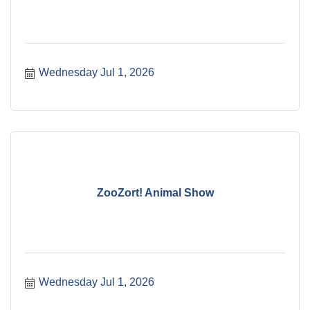
Wednesday Jul 1, 2026
ZooZort! Animal Show
Wednesday Jul 1, 2026