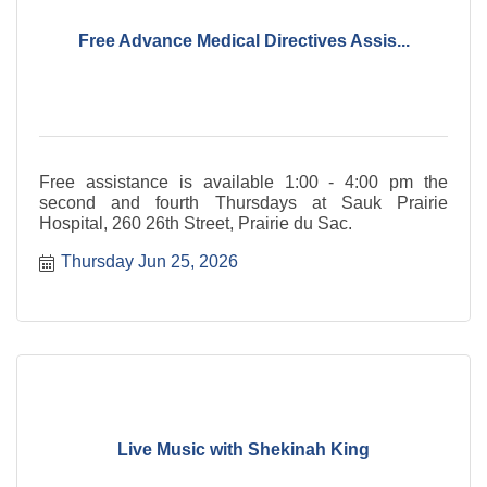
Free Advance Medical Directives Assis...
Free assistance is available 1:00 - 4:00 pm the
second and fourth Thursdays at Sauk Prairie
Hospital, 260 26th Street, Prairie du Sac.
Thursday Jun 25, 2026
Live Music with Shekinah King