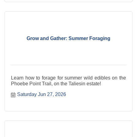
Grow and Gather: Summer Foraging
Learn how to forage for summer wild edibles on the
Phoebe Point Trail, on the Taliesin estate!
Saturday Jun 27, 2026