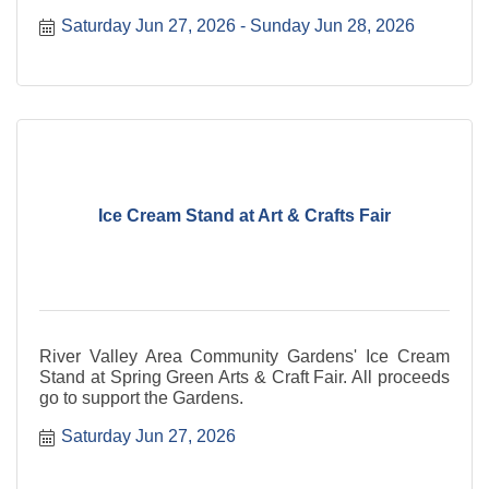
Dining
Saturday Jun 27, 2026
Sunday Jun 28, 2026
Ice Cream Stand at Art & Crafts Fair
River Valley Area Community Gardens' Ice Cream
Stand at Spring Green Arts & Craft Fair. All proceeds
go to support the Gardens.
Saturday Jun 27, 2026