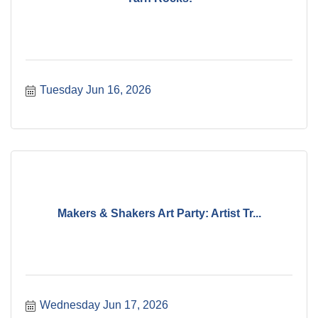
Tuesday Jun 16, 2026
Makers & Shakers Art Party: Artist Tr...
Wednesday Jun 17, 2026