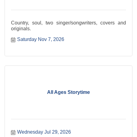
Country, soul, two singer/songwriters, covers and
originals.
Saturday Nov 7, 2026
All Ages Storytime
Wednesday Jul 29, 2026