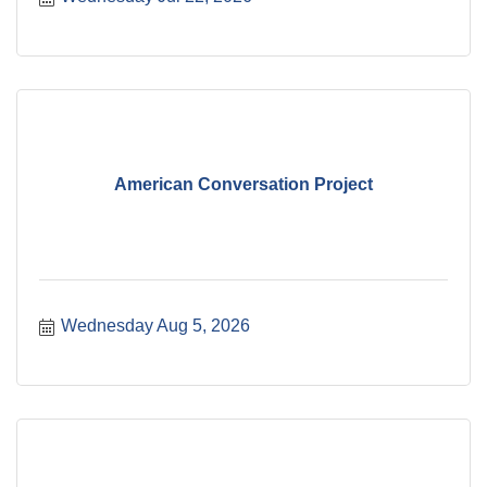
American Conversation Project
Wednesday Aug 5, 2026