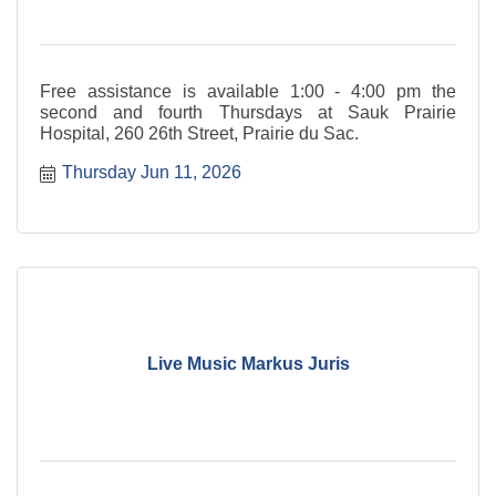
Free assistance is available 1:00 - 4:00 pm the
second and fourth Thursdays at Sauk Prairie
Hospital, 260 26th Street, Prairie du Sac.
Thursday Jun 11, 2026
Live Music Markus Juris