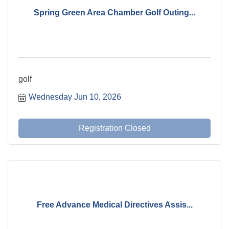
Spring Green Area Chamber Golf Outing...
golf
Wednesday Jun 10, 2026
Registration Closed
Free Advance Medical Directives Assis...