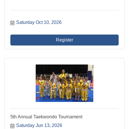
Saturday Oct 10, 2026
Register
5th Annual Taekwondo Tournament
Saturday Jun 13, 2026