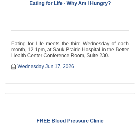
Eating for Life - Why Am I Hungry?
Eating for Life meets the third Wednesday of each
month, 12-1pm, at Sauk Prairie Hospital in the Better
Health Center Conference Room, Suite 230.
Wednesday Jun 17, 2026
FREE Blood Pressure Clinic