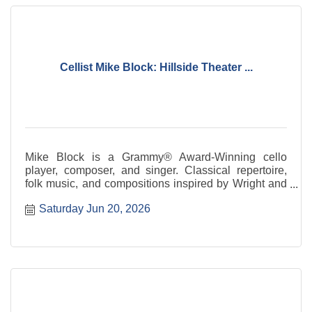
Cellist Mike Block: Hillside Theater ...
Mike Block is a Grammy® Award-Winning cello
player, composer, and singer. Classical repertoire,
folk music, and compositions inspired by Wright and
Taliesin.
Saturday Jun 20, 2026