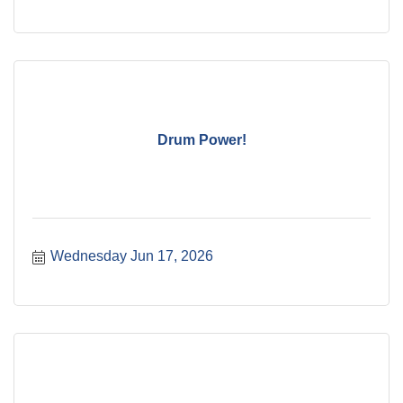
Drum Power!
Wednesday Jun 17, 2026