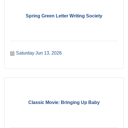
Spring Green Letter Writing Society
Saturday Jun 13, 2026
Classic Movie: Bringing Up Baby