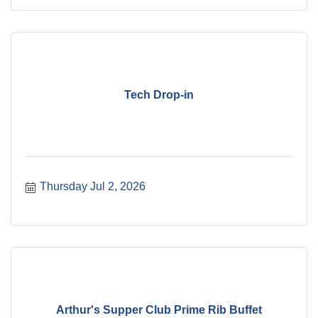
Tech Drop-in
Thursday Jul 2, 2026
Arthur's Supper Club Prime Rib Buffet