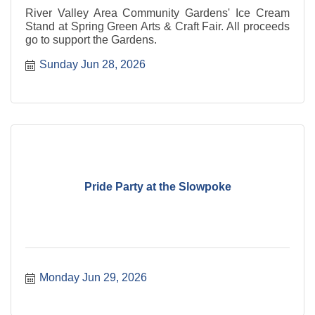
River Valley Area Community Gardens' Ice Cream
Stand at Spring Green Arts & Craft Fair. All proceeds
go to support the Gardens.
Sunday Jun 28, 2026
Pride Party at the Slowpoke
Monday Jun 29, 2026