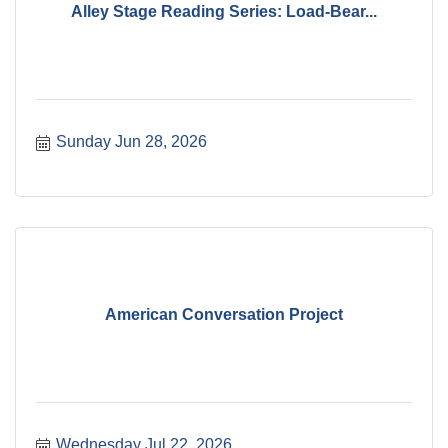
Alley Stage Reading Series: Load-Bear...
Sunday Jun 28, 2026
American Conversation Project
Wednesday Jul 22, 2026