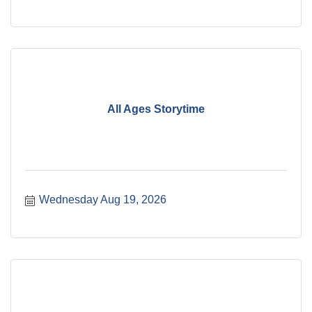
All Ages Storytime
Wednesday Aug 19, 2026