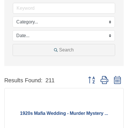
Search
Button group with n
Results Found:
211
1920s Mafia Wedding - Murder Mystery ...