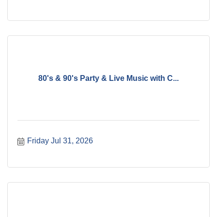
80's & 90's Party & Live Music with C...
Friday Jul 31, 2026