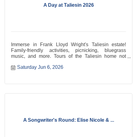
A Day at Taliesin 2026
Immerse in Frank Lloyd Wright's Taliesin estate!
Family-friendly activities, picnicking, bluegrass
music, and more. Tours of the Taliesin home not
included.
Saturday Jun 6, 2026
A Songwriter's Round: Elise Nicole & ...