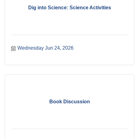
Dig into Science: Science Activities
Wednesday Jun 24, 2026
Book Discussion