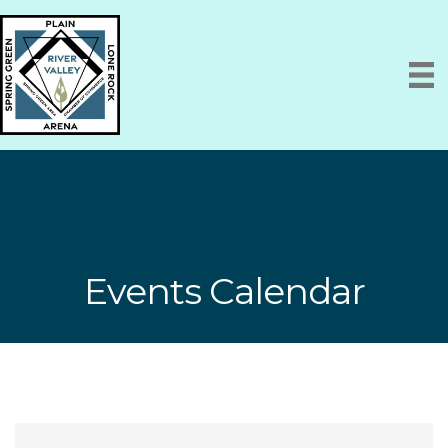
Events Calendar