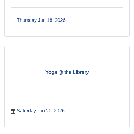
Thursday Jun 18, 2026
Yoga @ the Library
Saturday Jun 20, 2026