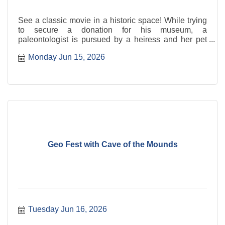
See a classic movie in a historic space! While trying
to secure a donation for his museum, a
paleontologist is pursued by a heiress and her pet
leopard, Baby.
Monday Jun 15, 2026
Geo Fest with Cave of the Mounds
Tuesday Jun 16, 2026