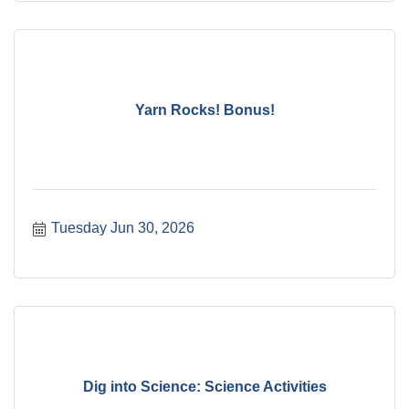
Yarn Rocks! Bonus!
Tuesday Jun 30, 2026
Dig into Science: Science Activities