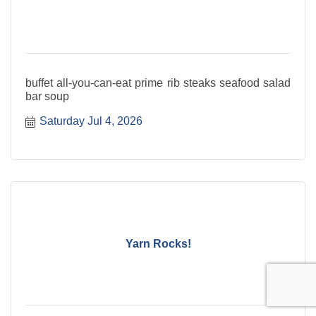
buffet all-you-can-eat prime rib steaks seafood salad
bar soup
Saturday Jul 4, 2026
Yarn Rocks!