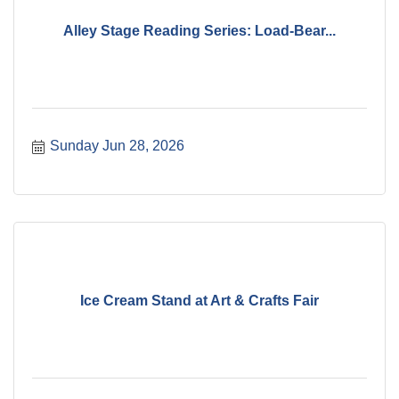
Alley Stage Reading Series: Load-Bear...
Sunday Jun 28, 2026
Ice Cream Stand at Art & Crafts Fair