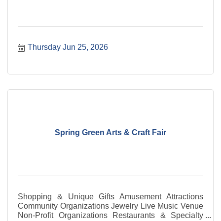
Thursday Jun 25, 2026
Spring Green Arts & Craft Fair
Shopping & Unique Gifts Amusement Attractions
Community Organizations Jewelry Live Music Venue
Non-Profit Organizations Restaurants & Specialty